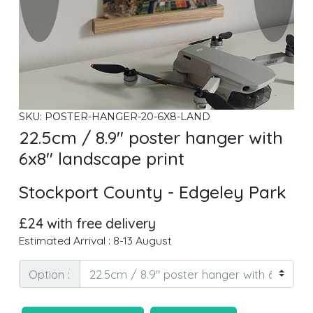
SKU: POSTER-HANGER-20-6X8-LAND
22.5cm / 8.9" poster hanger with
6x8" landscape print
Stockport County - Edgeley Park
£24 with free delivery
Estimated Arrival : 8-13 August
Option :