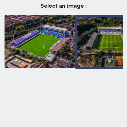
Select an image :