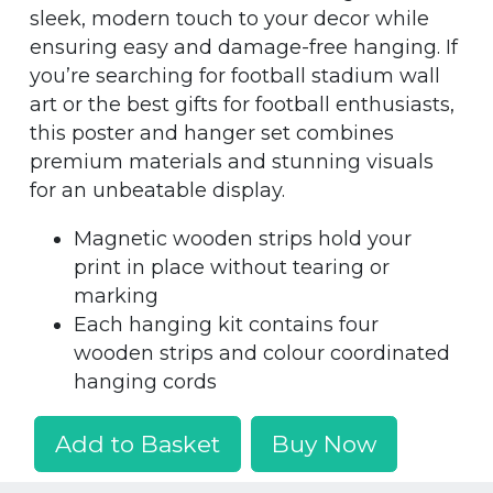
sleek, modern touch to your decor while
ensuring easy and damage-free hanging. If
you’re searching for football stadium wall
art or the best gifts for football enthusiasts,
this poster and hanger set combines
premium materials and stunning visuals
for an unbeatable display.
Magnetic wooden strips hold your
print in place without tearing or
marking
Each hanging kit contains four
wooden strips and colour coordinated
hanging cords
Add to Basket
Buy Now