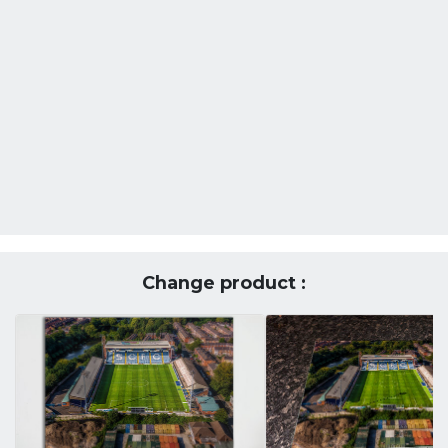
Change product :