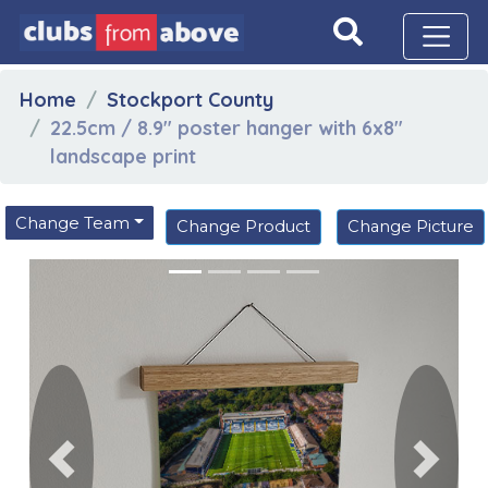
Home
Stockport County
22.5cm / 8.9" poster hanger with 6x8"
landscape print
Change Team
Change Product
Change Picture
Previous
Next