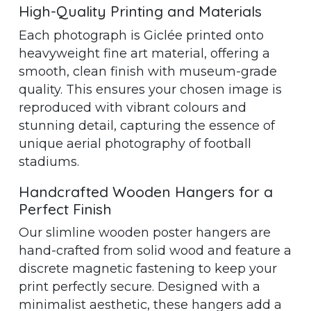
High-Quality Printing and Materials
Each photograph is Giclée printed onto
heavyweight fine art material, offering a
smooth, clean finish with museum-grade
quality. This ensures your chosen image is
reproduced with vibrant colours and
stunning detail, capturing the essence of
unique aerial photography of football
stadiums.
Handcrafted Wooden Hangers for a
Perfect Finish
Our slimline wooden poster hangers are
hand-crafted from solid wood and feature a
discrete magnetic fastening to keep your
print perfectly secure. Designed with a
minimalist aesthetic, these hangers add a