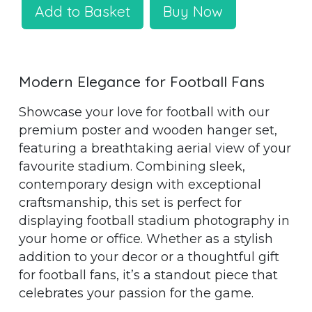
Add to Basket
Buy Now
Modern Elegance for Football Fans
Showcase your love for football with our
premium poster and wooden hanger set,
featuring a breathtaking aerial view of your
favourite stadium. Combining sleek,
contemporary design with exceptional
craftsmanship, this set is perfect for
displaying football stadium photography in
your home or office. Whether as a stylish
addition to your decor or a thoughtful gift
for football fans, it’s a standout piece that
celebrates your passion for the game.