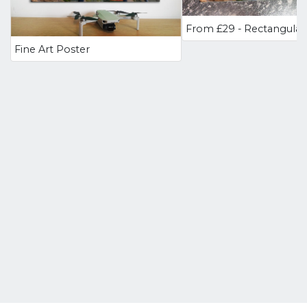
Fine Art Poster