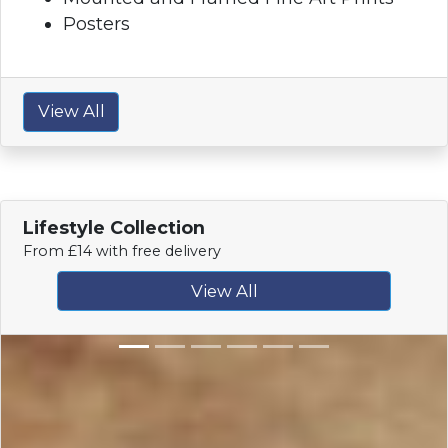
Posters
View All
Lifestyle Collection
From £14 with free delivery
View All