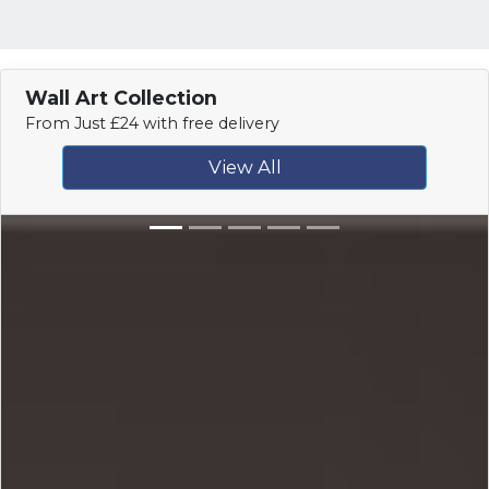
Wall Art Collection
From Just £24 with free delivery
View All