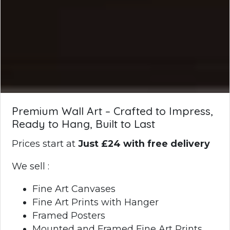
Premium Wall Art – Crafted to Impress,
Ready to Hang, Built to Last
Prices start at
Just £24 with free delivery
We sell :
Fine Art Canvases
Fine Art Prints with Hanger
Framed Posters
Mounted and Framed Fine Art Prints