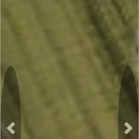
Previous
Nex