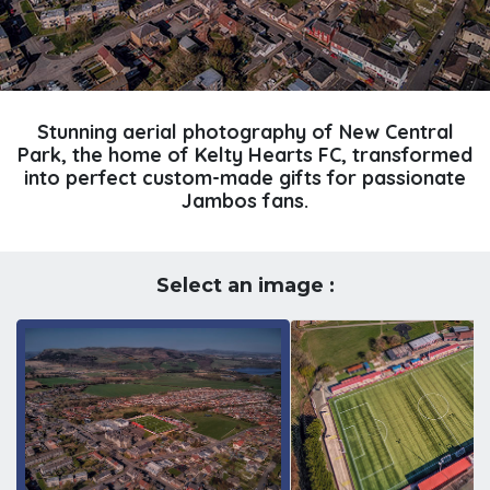
Stunning aerial photography of New Central
Park, the home of Kelty Hearts FC, transformed
into perfect custom-made gifts for passionate
Jambos fans.
Select an image :