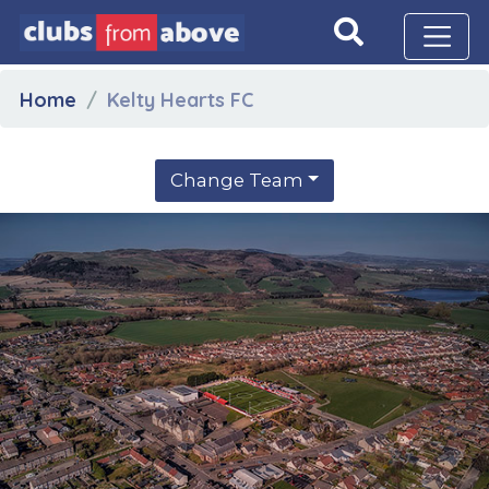
Home
Kelty Hearts FC
Change Team