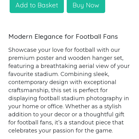
Add to Basket
Buy Now
Modern Elegance for Football Fans
Showcase your love for football with our
premium poster and wooden hanger set,
featuring a breathtaking aerial view of your
favourite stadium. Combining sleek,
contemporary design with exceptional
craftsmanship, this set is perfect for
displaying football stadium photography in
your home or office. Whether as a stylish
addition to your decor or a thoughtful gift
for football fans, it’s a standout piece that
celebrates your passion for the game.