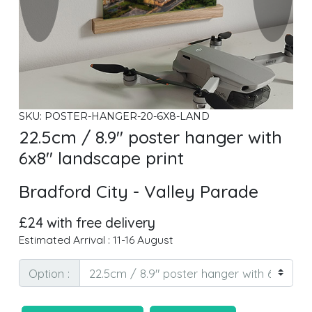
SKU: POSTER-HANGER-20-6X8-LAND
22.5cm / 8.9" poster hanger with
6x8" landscape print
Bradford City - Valley Parade
£24 with free delivery
Estimated Arrival : 11-16 August
Option :