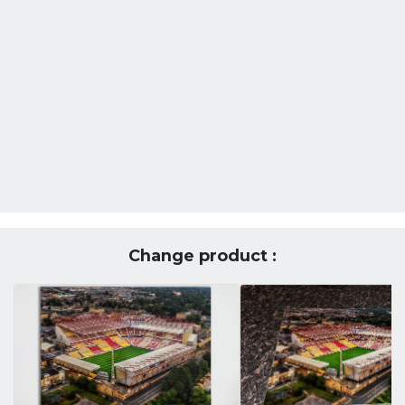
Change product :