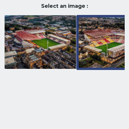
Select an image :