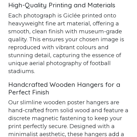
High-Quality Printing and Materials
Each photograph is Giclée printed onto
heavyweight fine art material, offering a
smooth, clean finish with museum-grade
quality. This ensures your chosen image is
reproduced with vibrant colours and
stunning detail, capturing the essence of
unique aerial photography of football
stadiums.
Handcrafted Wooden Hangers for a
Perfect Finish
Our slimline wooden poster hangers are
hand-crafted from solid wood and feature a
discrete magnetic fastening to keep your
print perfectly secure. Designed with a
minimalist aesthetic, these hangers add a