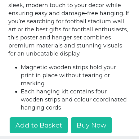
sleek, modern touch to your decor while
ensuring easy and damage-free hanging. If
you’re searching for football stadium wall
art or the best gifts for football enthusiasts,
this poster and hanger set combines
premium materials and stunning visuals
for an unbeatable display.
Magnetic wooden strips hold your
print in place without tearing or
marking
Each hanging kit contains four
wooden strips and colour coordinated
hanging cords
Add to Basket
Buy Now