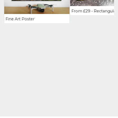
Fine Art Poster