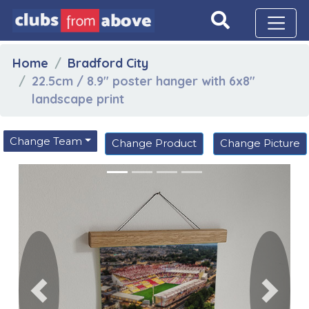
Home
Bradford City
22.5cm / 8.9" poster hanger with 6x8"
landscape print
Change Team
Change Product
Change Picture
Previous
Next