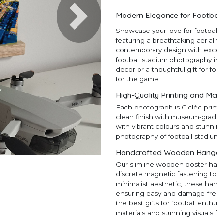
Modern Elegance for Footba
Next
Showcase your love for footba
featuring a breathtaking aerial
contemporary design with except
football stadium photography in
decor or a thoughtful gift for f
for the game.
High-Quality Printing and Ma
Each photograph is Giclée prin
clean finish with museum-grad
with vibrant colours and stunni
photography of football stadiu
Handcrafted Wooden Hangers
Our slimline wooden poster ha
discrete magnetic fastening to
minimalist aesthetic, these ha
ensuring easy and damage-free h
the best gifts for football en
materials and stunning visuals 