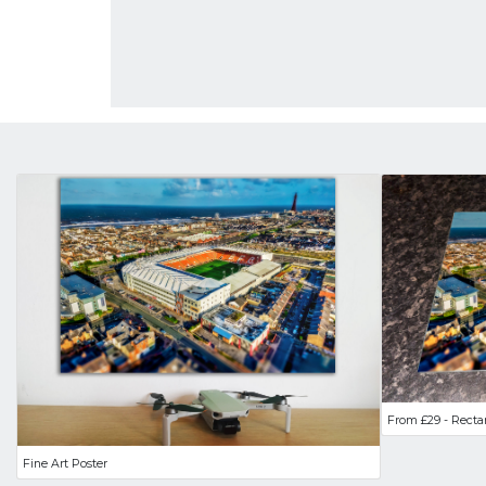
From £29 - Recta
Fine Art Poster