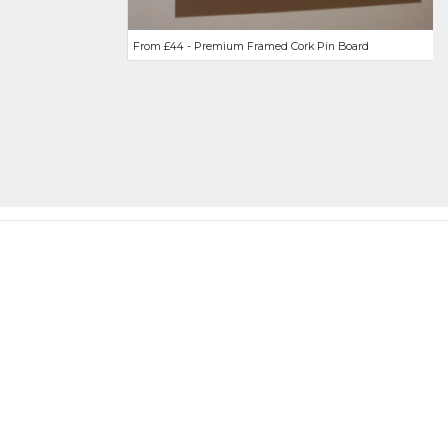
From £44 - Premium Framed Cork Pin Board