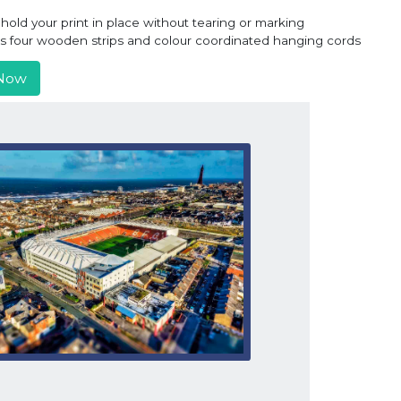
old your print in place without tearing or marking
ns four wooden strips and colour coordinated hanging cords
Now