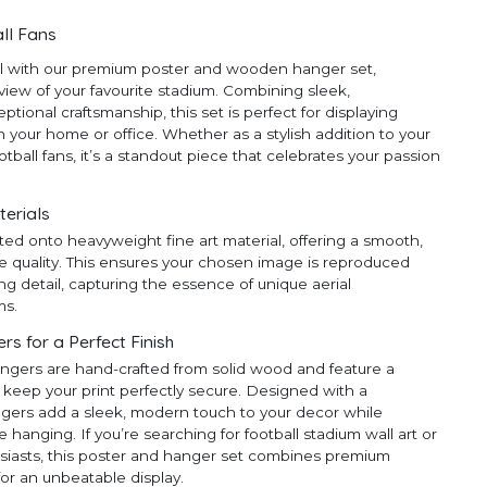
ll Fans
ll with our premium poster and wooden hanger set,
 view of your favourite stadium. Combining sleek,
ional craftsmanship, this set is perfect for displaying
 your home or office. Whether as a stylish addition to your
ootball fans, it’s a standout piece that celebrates your passion
terials
ted onto heavyweight fine art material, offering a smooth,
e quality. This ensures your chosen image is reproduced
ng detail, capturing the essence of unique aerial
ms.
 for a Perfect Finish
ngers are hand-crafted from solid wood and feature a
 keep your print perfectly secure. Designed with a
ngers add a sleek, modern touch to your decor while
anging. If you’re searching for football stadium wall art or
thusiasts, this poster and hanger set combines premium
for an unbeatable display.