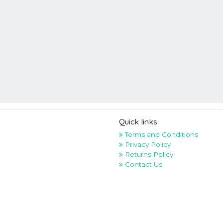
Quick links
Terms and Conditions
Privacy Policy
Returns Policy
Contact Us