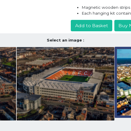
Magnetic wooden strips h
Each hanging kit contai
Add to Basket
Buy 
Select an image :