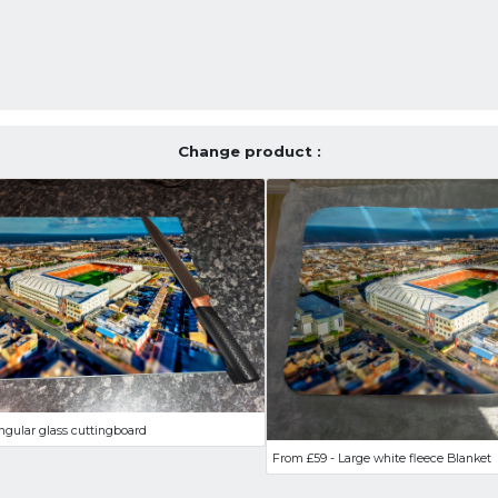
Change product :
ngular glass cuttingboard
From £59 - Large white fleece Blanket