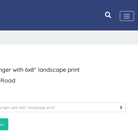
nger with 6x8" landscape print
d Road
ow