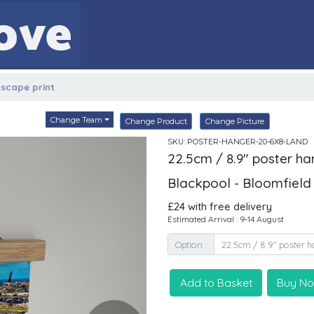
dscape print
Change Team
Change Product
Change Picture
SKU: POSTER-HANGER-20-6X8-LAND
22.5cm / 8.9" poster ha
Blackpool - Bloomfiel
£24 with free delivery
Estimated Arrival : 9-14 August
Option :
Add to Basket
Buy N