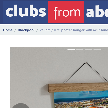
Home
Blackpool
22.5cm / 8.9" poster hanger with 6x8" lan