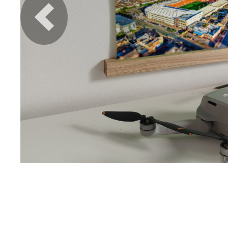
Previous