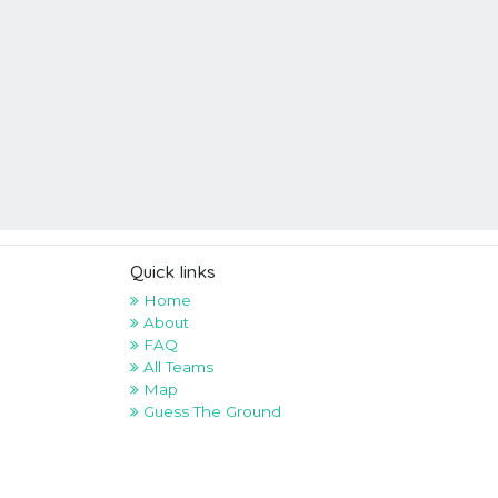
Quick links
Home
About
FAQ
All Teams
Map
Guess The Ground