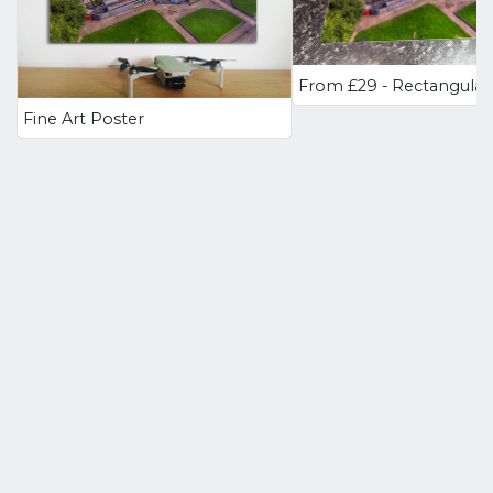
Fine Art Poster