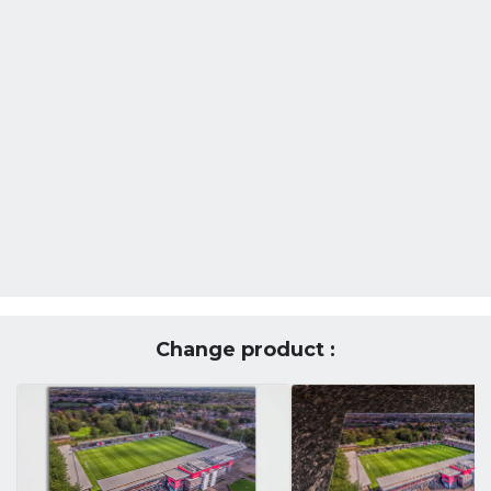
Change product :