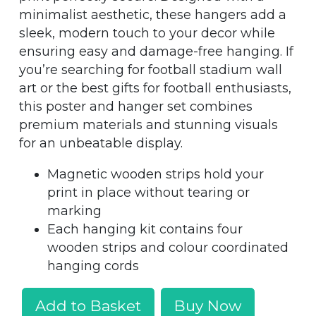
minimalist aesthetic, these hangers add a
sleek, modern touch to your decor while
ensuring easy and damage-free hanging. If
you’re searching for football stadium wall
art or the best gifts for football enthusiasts,
this poster and hanger set combines
premium materials and stunning visuals
for an unbeatable display.
Magnetic wooden strips hold your
print in place without tearing or
marking
Each hanging kit contains four
wooden strips and colour coordinated
hanging cords
Add to Basket
Buy Now