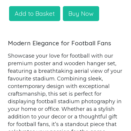
Add to Basket
Buy Now
Modern Elegance for Football Fans
Showcase your love for football with our
premium poster and wooden hanger set,
featuring a breathtaking aerial view of your
favourite stadium. Combining sleek,
contemporary design with exceptional
craftsmanship, this set is perfect for
displaying football stadium photography in
your home or office. Whether as a stylish
addition to your decor or a thoughtful gift
for football fans, it’s a standout piece that