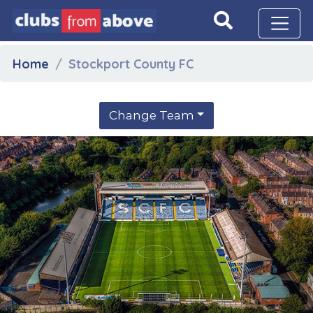
Home
Stockport County FC
Change Team