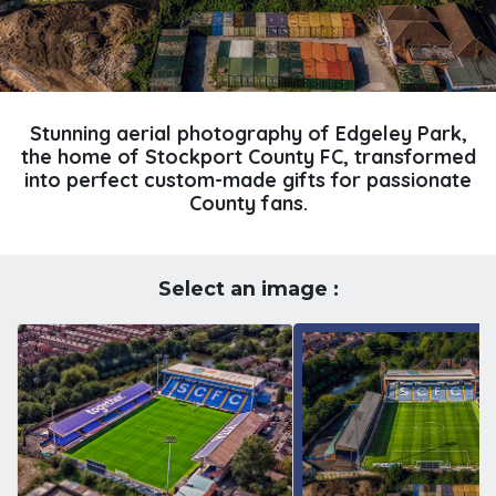
Stunning aerial photography of Edgeley Park,
the home of Stockport County FC, transformed
into perfect custom-made gifts for passionate
County fans.
Select an image :