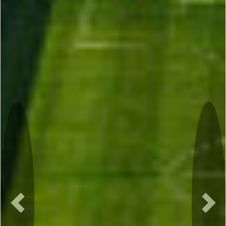
Previous
Nex