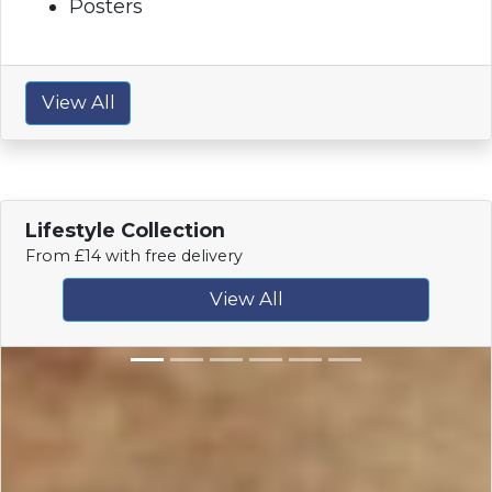
Posters
View All
Lifestyle Collection
From £14 with free delivery
View All