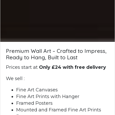
Premium Wall Art – Crafted to Impress,
Ready to Hang, Built to Last
Prices start at
Only £24 with free delivery
We sell :
Fine Art Canvases
Fine Art Prints with Hanger
Framed Posters
Mounted and Framed Fine Art Prints