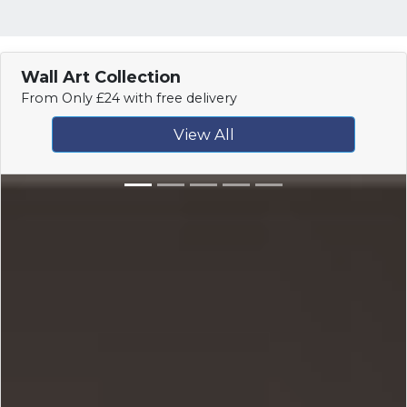
Wall Art Collection
From Only £24 with free delivery
View All