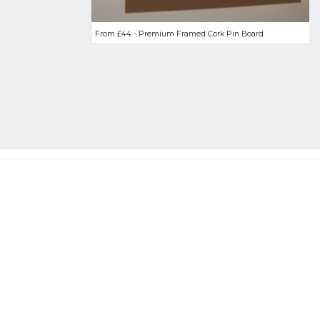
From £44 - Premium Framed Cork Pin Board