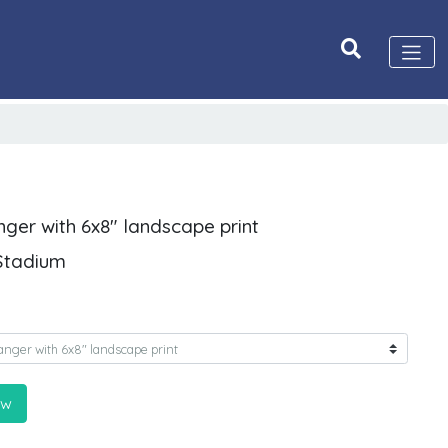
nger with 6x8" landscape print
 Stadium
ow