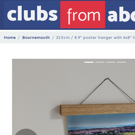
Home
Bournemouth
22.5cm / 8.9" poster hanger with 6x8" 