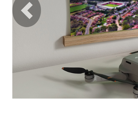
Previous