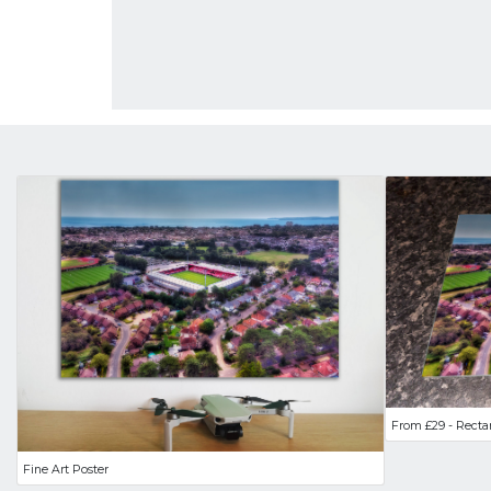
From £29 - Recta
Fine Art Poster