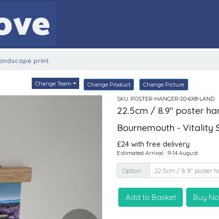
landscape print
Change Team
Change Product
Change Picture
SKU: POSTER-HANGER-20-6X8-LAND
22.5cm / 8.9" poster ha
Bournemouth - Vitality
£24 with free delivery
Estimated Arrival : 9-14 August
Option :
Add to Basket
Buy N