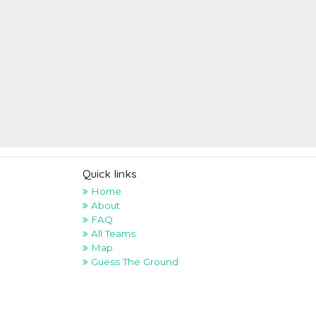
Quick links
Home
About
FAQ
All Teams
Map
Guess The Ground