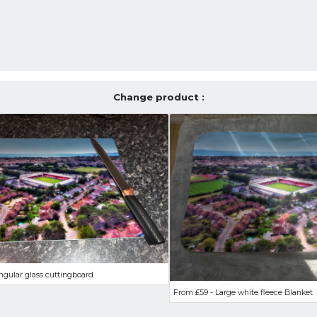
Change product :
ngular glass cuttingboard
From £59 - Large white fleece Blanket