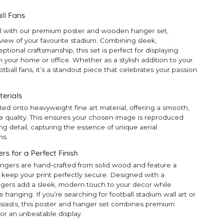
ll Fans
ll with our premium poster and wooden hanger set,
 view of your favourite stadium. Combining sleek,
ional craftsmanship, this set is perfect for displaying
 your home or office. Whether as a stylish addition to your
ootball fans, it’s a standout piece that celebrates your passion
terials
ted onto heavyweight fine art material, offering a smooth,
e quality. This ensures your chosen image is reproduced
ng detail, capturing the essence of unique aerial
ms.
 for a Perfect Finish
ngers are hand-crafted from solid wood and feature a
 keep your print perfectly secure. Designed with a
ngers add a sleek, modern touch to your decor while
anging. If you’re searching for football stadium wall art or
thusiasts, this poster and hanger set combines premium
for an unbeatable display.