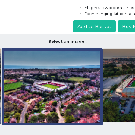
Magnetic wooden strips h
Each hanging kit contai
Add to Basket
Buy 
Select an image :