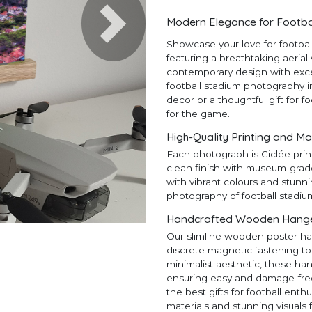
Modern Elegance for Footba
Next
Showcase your love for footba
featuring a breathtaking aerial
contemporary design with except
football stadium photography in
decor or a thoughtful gift for f
for the game.
High-Quality Printing and Ma
Each photograph is Giclée prin
clean finish with museum-grad
with vibrant colours and stunni
photography of football stadiu
Handcrafted Wooden Hangers
Our slimline wooden poster ha
discrete magnetic fastening to
minimalist aesthetic, these ha
ensuring easy and damage-free h
the best gifts for football en
materials and stunning visuals 