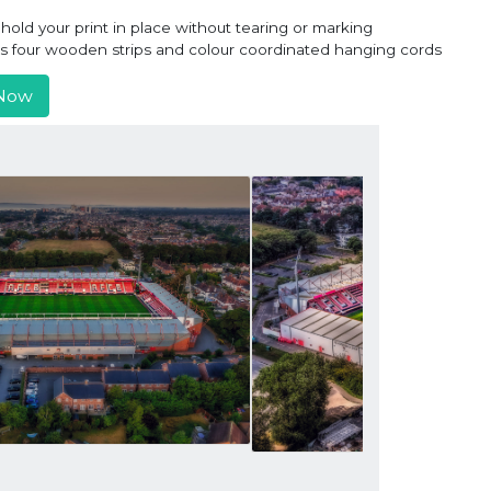
old your print in place without tearing or marking
ns four wooden strips and colour coordinated hanging cords
Now