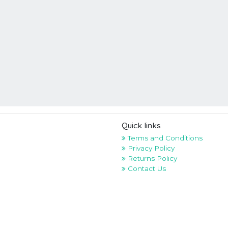
Quick links
Terms and Conditions
Privacy Policy
Returns Policy
Contact Us