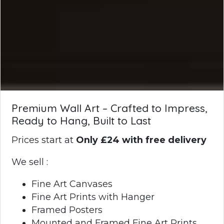
Premium Wall Art – Crafted to Impress,
Ready to Hang, Built to Last
Prices start at
Only £24 with free delivery
We sell :
Fine Art Canvases
Fine Art Prints with Hanger
Framed Posters
Mounted and Framed Fine Art Prints