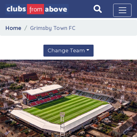
Home
Grimsby Town FC
Change Team