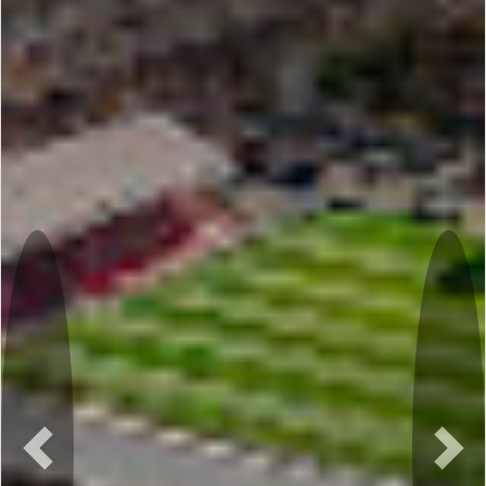
Previous
Nex