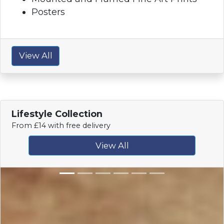
Posters
View All
Lifestyle Collection
From £14 with free delivery
View All