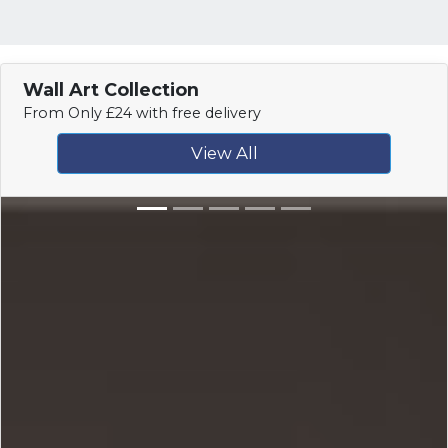
Wall Art Collection
From Only £24 with free delivery
View All