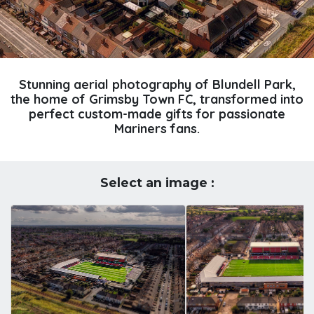
Stunning aerial photography of Blundell Park,
the home of Grimsby Town FC, transformed into
perfect custom-made gifts for passionate
Mariners fans.
Select an image :