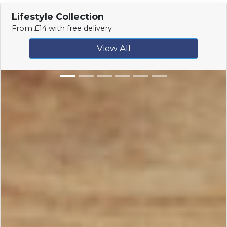
Lifestyle Collection
From £14 with free delivery
View All