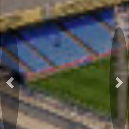
Previous
Nex