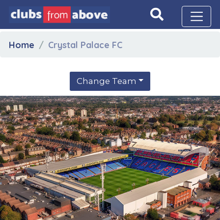
Home
Crystal Palace FC
Change Team