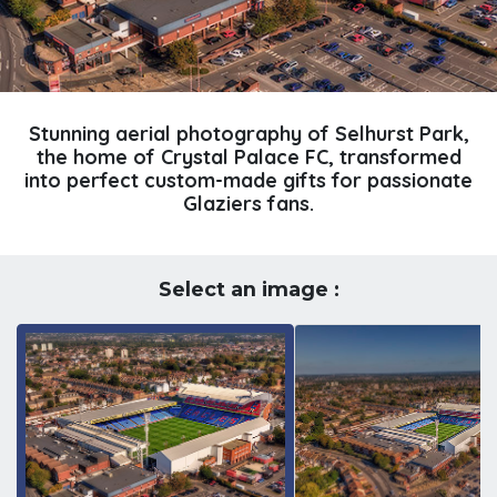
Stunning aerial photography of Selhurst Park,
the home of Crystal Palace FC, transformed
into perfect custom-made gifts for passionate
Glaziers fans.
Select an image :