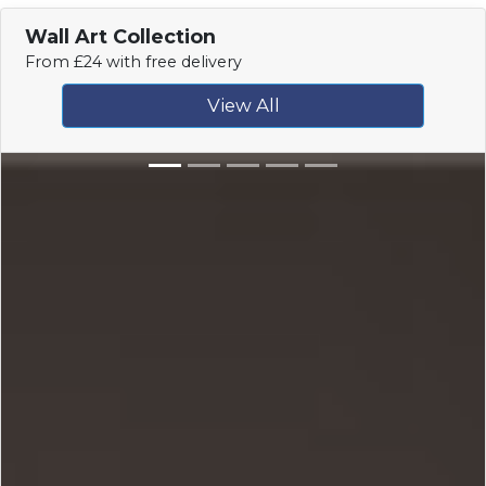
Wall Art Collection
From £24 with free delivery
View All