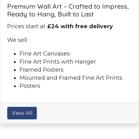
Premium Wall Art – Crafted to Impress,
Ready to Hang, Built to Last
Prices start at
£24 with free delivery
We sell :
Fine Art Canvases
Fine Art Prints with Hanger
Framed Posters
Mounted and Framed Fine Art Prints
Posters
View All