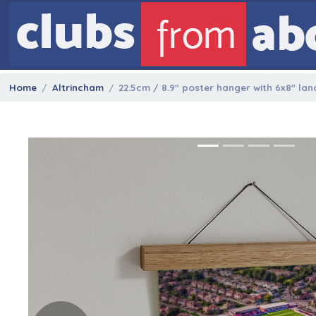
Home
Altrincham
22.5cm / 8.9" poster hanger with 6x8" la