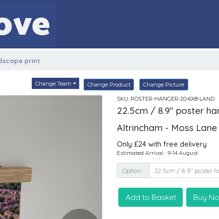
ndscape print
Change Team
Change Product
Change Picture
SKU: POSTER-HANGER-20-6X8-LAND
22.5cm / 8.9" poster ha
Altrincham - Moss Lane
Only £24 with free delivery
Estimated Arrival : 9-14 August
Option :
Add to Basket
Buy N