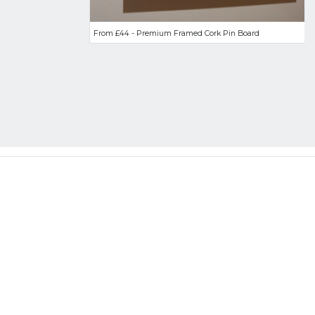
From £44 - Premium Framed Cork Pin Board