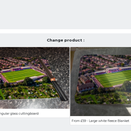
Change product :
ngular glass cuttingboard
From £59 - Large white fleece Blanket