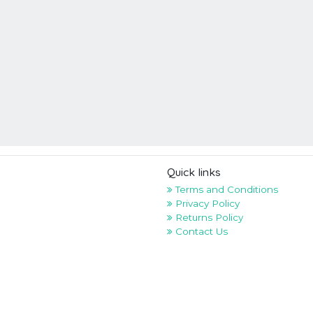
Quick links
Terms and Conditions
Privacy Policy
Returns Policy
Contact Us