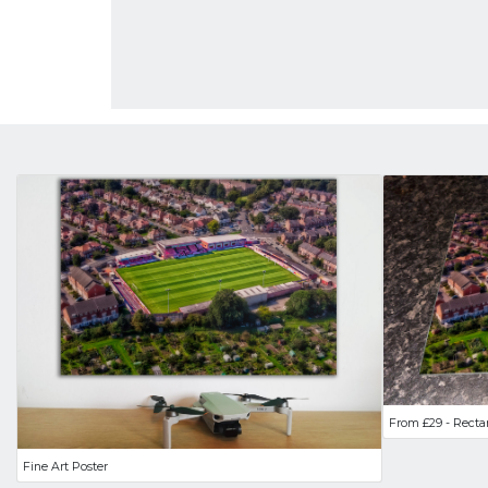
From £29 - Recta
Fine Art Poster