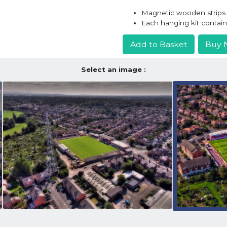
Magnetic wooden strips h
Each hanging kit contai
Add to Basket
Buy 
Select an image :