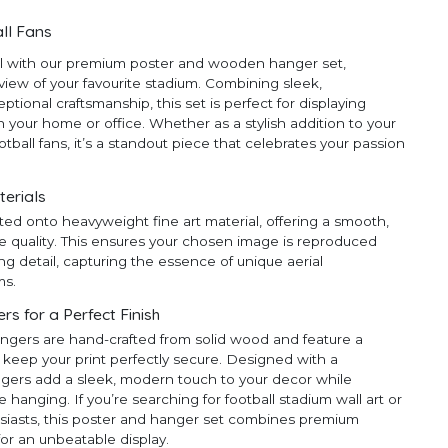
ll Fans
ll with our premium poster and wooden hanger set,
 view of your favourite stadium. Combining sleek,
ional craftsmanship, this set is perfect for displaying
 your home or office. Whether as a stylish addition to your
ootball fans, it’s a standout piece that celebrates your passion
terials
ted onto heavyweight fine art material, offering a smooth,
e quality. This ensures your chosen image is reproduced
ng detail, capturing the essence of unique aerial
ms.
 for a Perfect Finish
ngers are hand-crafted from solid wood and feature a
 keep your print perfectly secure. Designed with a
ngers add a sleek, modern touch to your decor while
anging. If you’re searching for football stadium wall art or
thusiasts, this poster and hanger set combines premium
for an unbeatable display.