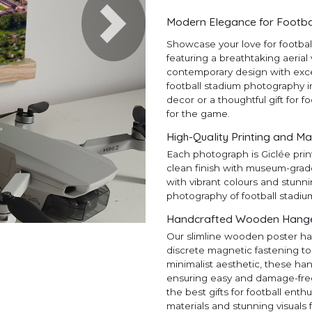
Modern Elegance for Footba
Next
Showcase your love for footba
featuring a breathtaking aerial
contemporary design with except
football stadium photography in
decor or a thoughtful gift for f
for the game.
High-Quality Printing and Ma
Each photograph is Giclée prin
clean finish with museum-grad
with vibrant colours and stunni
photography of football stadiu
Handcrafted Wooden Hangers
Our slimline wooden poster ha
discrete magnetic fastening to
minimalist aesthetic, these ha
ensuring easy and damage-free h
the best gifts for football en
materials and stunning visuals 