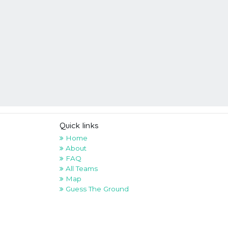
Quick links
Home
About
FAQ
All Teams
Map
Guess The Ground