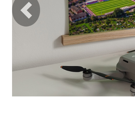
Previous