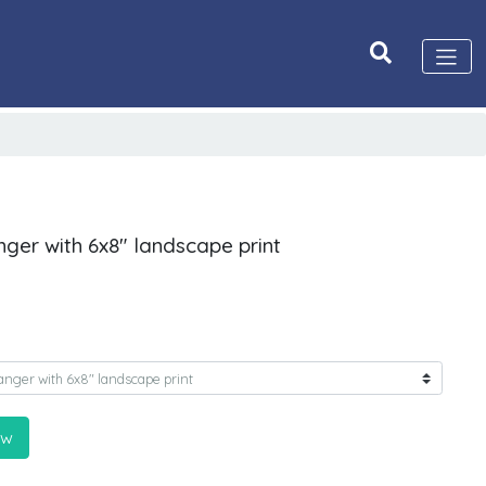
nger with 6x8" landscape print
ow