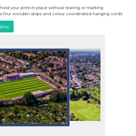
old your print in place without tearing or marking
ns four wooden strips and colour coordinated hanging cords
Now