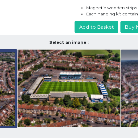
Magnetic wooden strips h
Each hanging kit contai
Add to Basket
Buy 
Select an image :