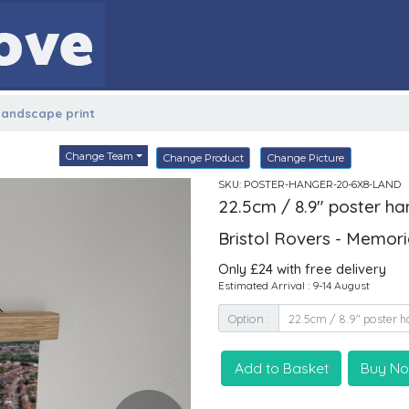
 landscape print
Change Team
Change Product
Change Picture
SKU: POSTER-HANGER-20-6X8-LAND
22.5cm / 8.9" poster ha
Bristol Rovers - Memor
Only £24 with free delivery
Estimated Arrival : 9-14 August
Option :
Add to Basket
Buy N