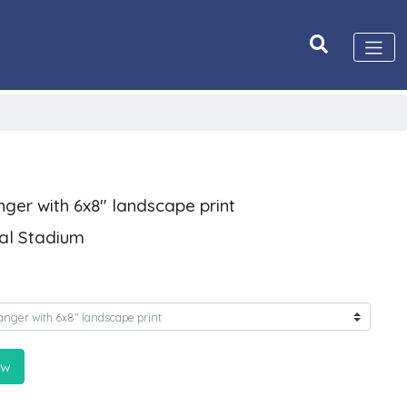
nger with 6x8" landscape print
ial Stadium
ow