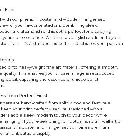
ll Fans
ll with our premium poster and wooden hanger set,
 view of your favourite stadium. Combining sleek,
ional craftsmanship, this set is perfect for displaying
 your home or office. Whether as a stylish addition to your
ootball fans, it’s a standout piece that celebrates your passion
terials
ted onto heavyweight fine art material, offering a smooth,
e quality. This ensures your chosen image is reproduced
ng detail, capturing the essence of unique aerial
ms.
 for a Perfect Finish
ngers are hand-crafted from solid wood and feature a
 keep your print perfectly secure. Designed with a
ngers add a sleek, modern touch to your decor while
anging. If you’re searching for football stadium wall art or
thusiasts, this poster and hanger set combines premium
for an unbeatable display.