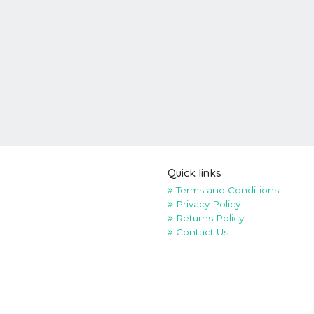
Quick links
Terms and Conditions
Privacy Policy
Returns Policy
Contact Us