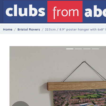
Home
Bristol Rovers
22.5cm / 8.9" poster hanger with 6x8"