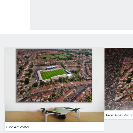
From £29 - Recta
Fine Art Poster