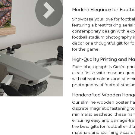
Modern Elegance for Footba
Next
Showcase your love for footba
featuring a breathtaking aerial
contemporary design with except
football stadium photography in
decor or a thoughtful gift for f
for the game.
High-Quality Printing and Ma
Each photograph is Giclée prin
clean finish with museum-grad
with vibrant colours and stunni
photography of football stadiu
Handcrafted Wooden Hangers
Our slimline wooden poster ha
discrete magnetic fastening to
minimalist aesthetic, these ha
ensuring easy and damage-free h
the best gifts for football en
materials and stunning visuals 