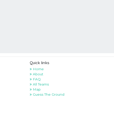
Quick links
Home
About
FAQ
All Teams
Map
Guess The Ground