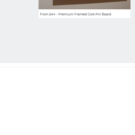
From £44 - Premium Framed Cork Pin Board