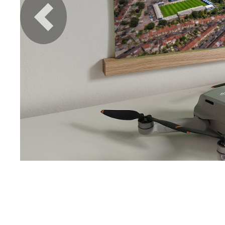
Previous