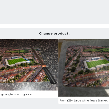
Change product :
ngular glass cuttingboard
From £59 - Large white fleece Blanket