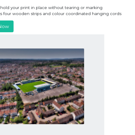
old your print in place without tearing or marking
ns four wooden strips and colour coordinated hanging cords
Now