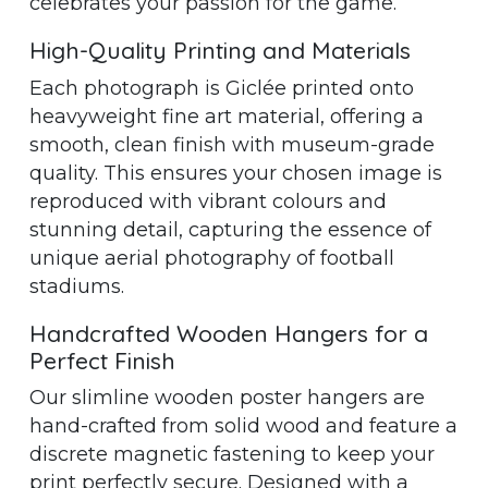
celebrates your passion for the game.
High-Quality Printing and Materials
Each photograph is Giclée printed onto
heavyweight fine art material, offering a
smooth, clean finish with museum-grade
quality. This ensures your chosen image is
reproduced with vibrant colours and
stunning detail, capturing the essence of
unique aerial photography of football
stadiums.
Handcrafted Wooden Hangers for a
Perfect Finish
Our slimline wooden poster hangers are
hand-crafted from solid wood and feature a
discrete magnetic fastening to keep your
print perfectly secure. Designed with a