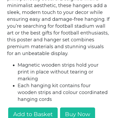
minimalist aesthetic, these hangers add a
sleek, modern touch to your decor while
ensuring easy and damage-free hanging. If
you’re searching for football stadium wall
art or the best gifts for football enthusiasts,
this poster and hanger set combines
premium materials and stunning visuals
for an unbeatable display.
Magnetic wooden strips hold your
print in place without tearing or
marking
Each hanging kit contains four
wooden strips and colour coordinated
hanging cords
Add to Basket
Buy Now