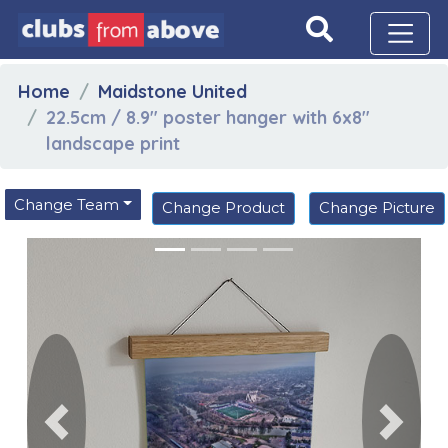
Home
Maidstone United
22.5cm / 8.9" poster hanger with 6x8"
landscape print
Change Team
Change Product
Change Picture
Previous
Next