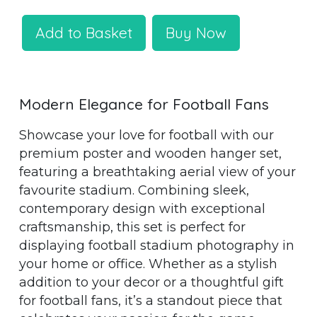
Add to Basket
Buy Now
Modern Elegance for Football Fans
Showcase your love for football with our
premium poster and wooden hanger set,
featuring a breathtaking aerial view of your
favourite stadium. Combining sleek,
contemporary design with exceptional
craftsmanship, this set is perfect for
displaying football stadium photography in
your home or office. Whether as a stylish
addition to your decor or a thoughtful gift
for football fans, it’s a standout piece that