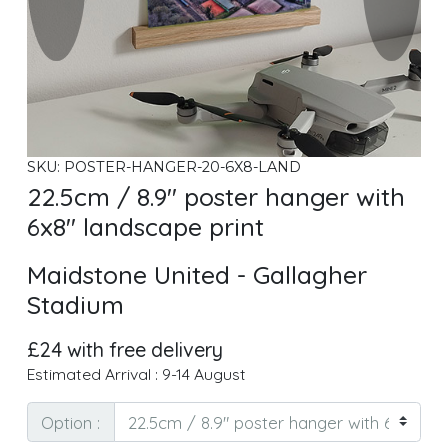
SKU: POSTER-HANGER-20-6X8-LAND
22.5cm / 8.9" poster hanger with
6x8" landscape print
Maidstone United - Gallagher
Stadium
£24 with free delivery
Estimated Arrival : 9-14 August
Option :