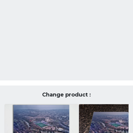
Change product :