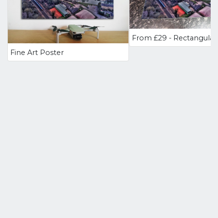
Fine Art Poster