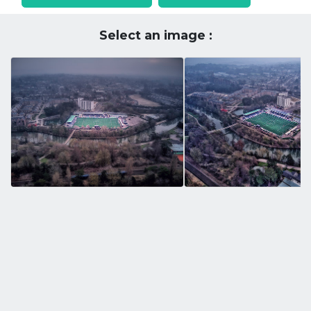
Select an image :