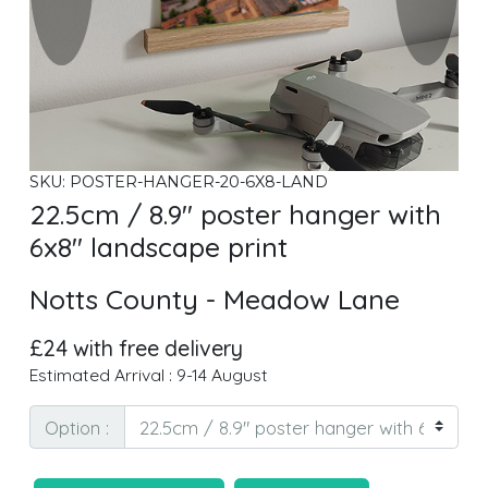
SKU: POSTER-HANGER-20-6X8-LAND
22.5cm / 8.9" poster hanger with
6x8" landscape print
Notts County - Meadow Lane
£24 with free delivery
Estimated Arrival : 9-14 August
Option :