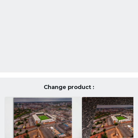
Change product :