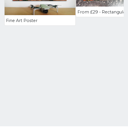
Fine Art Poster