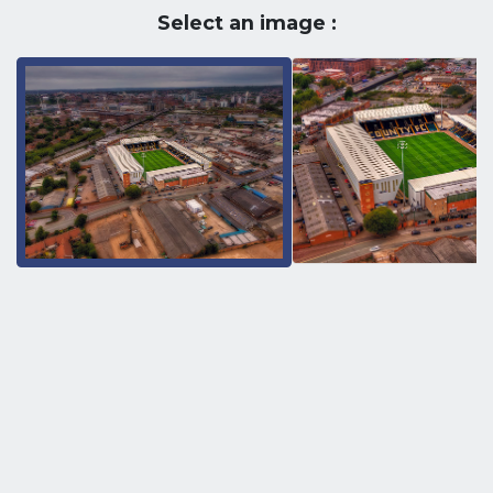
Select an image :