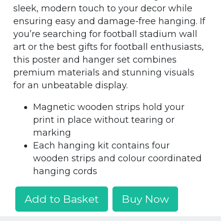
sleek, modern touch to your decor while
ensuring easy and damage-free hanging. If
you’re searching for football stadium wall
art or the best gifts for football enthusiasts,
this poster and hanger set combines
premium materials and stunning visuals
for an unbeatable display.
Magnetic wooden strips hold your
print in place without tearing or
marking
Each hanging kit contains four
wooden strips and colour coordinated
hanging cords
Add to Basket
Buy Now