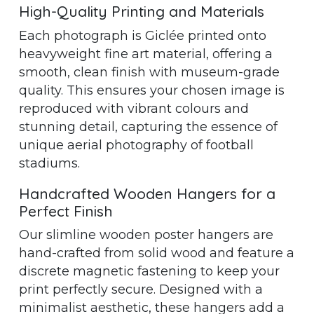
High-Quality Printing and Materials
Each photograph is Giclée printed onto
heavyweight fine art material, offering a
smooth, clean finish with museum-grade
quality. This ensures your chosen image is
reproduced with vibrant colours and
stunning detail, capturing the essence of
unique aerial photography of football
stadiums.
Handcrafted Wooden Hangers for a
Perfect Finish
Our slimline wooden poster hangers are
hand-crafted from solid wood and feature a
discrete magnetic fastening to keep your
print perfectly secure. Designed with a
minimalist aesthetic, these hangers add a