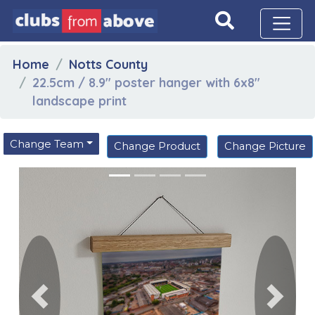
Home
Notts County
22.5cm / 8.9" poster hanger with 6x8"
landscape print
Change Team
Change Product
Change Picture
Previous
Next