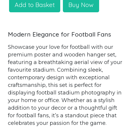
Add to Basket
Buy Now
Modern Elegance for Football Fans
Showcase your love for football with our
premium poster and wooden hanger set,
featuring a breathtaking aerial view of your
favourite stadium. Combining sleek,
contemporary design with exceptional
craftsmanship, this set is perfect for
displaying football stadium photography in
your home or office. Whether as a stylish
addition to your decor or a thoughtful gift
for football fans, it’s a standout piece that
celebrates your passion for the game.