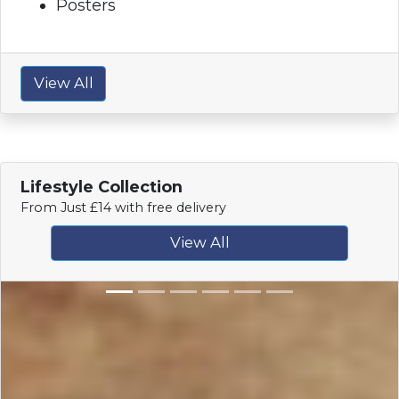
Posters
View All
Lifestyle Collection
From Just £14 with free delivery
View All