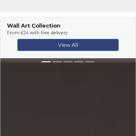
Wall Art Collection
From £24 with free delivery
View All