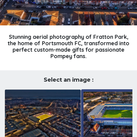
Stunning aerial photography of Fratton Park,
the home of Portsmouth FC, transformed into
perfect custom-made gifts for passionate
Pompey fans.
Select an image :