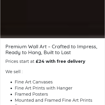
Premium Wall Art – Crafted to Impress,
Ready to Hang, Built to Last
Prices start at
£24 with free delivery
We sell :
Fine Art Canvases
Fine Art Prints with Hanger
Framed Posters
Mounted and Framed Fine Art Prints