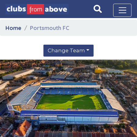
Home
Portsmouth FC
Change Team