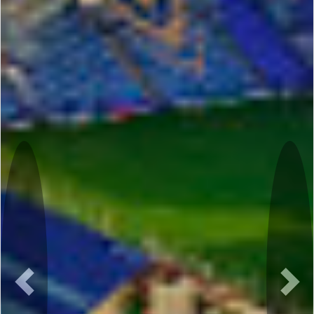
Previous
Nex