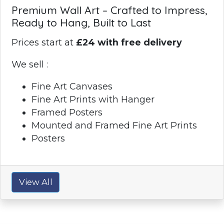
Premium Wall Art – Crafted to Impress,
Ready to Hang, Built to Last
Prices start at
£24 with free delivery
We sell :
Fine Art Canvases
Fine Art Prints with Hanger
Framed Posters
Mounted and Framed Fine Art Prints
Posters
View All