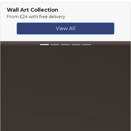
Wall Art Collection
From £24 with free delivery
View All