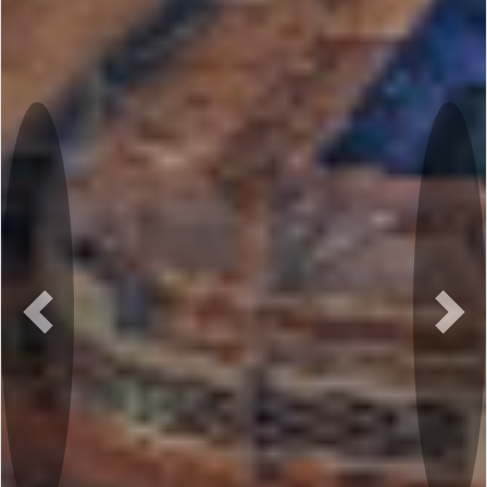
Previous
Nex