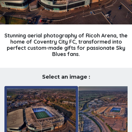
Stunning aerial photography of Ricoh Arena, the
home of Coventry City FC, transformed into
perfect custom-made gifts for passionate Sky
Blues fans.
Select an image :