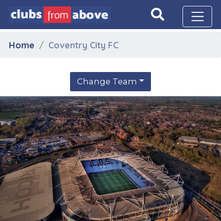
Home
Coventry City FC
Change Team