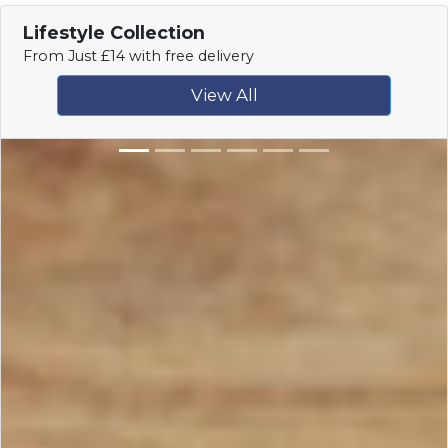
Lifestyle Collection
From Just £14 with free delivery
View All