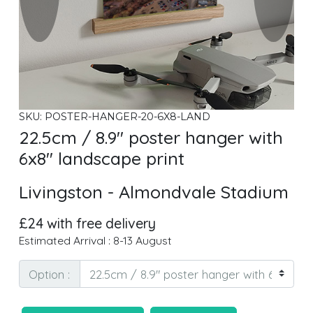
SKU: POSTER-HANGER-20-6X8-LAND
22.5cm / 8.9" poster hanger with
6x8" landscape print
Livingston - Almondvale Stadium
£24 with free delivery
Estimated Arrival : 8-13 August
Option :