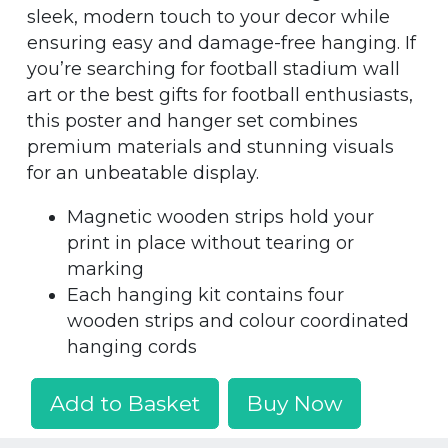
sleek, modern touch to your decor while
ensuring easy and damage-free hanging. If
you’re searching for football stadium wall
art or the best gifts for football enthusiasts,
this poster and hanger set combines
premium materials and stunning visuals
for an unbeatable display.
Magnetic wooden strips hold your
print in place without tearing or
marking
Each hanging kit contains four
wooden strips and colour coordinated
hanging cords
Add to Basket
Buy Now