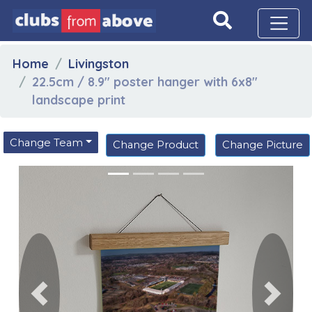
Home
Livingston
22.5cm / 8.9" poster hanger with 6x8"
landscape print
Change Team
Change Product
Change Picture
Previous
Next