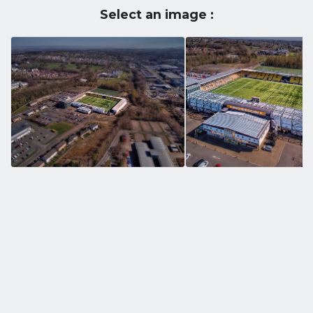
Select an image :