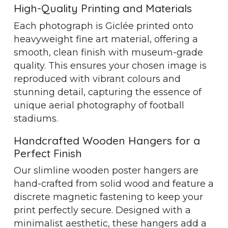
High-Quality Printing and Materials
Each photograph is Giclée printed onto
heavyweight fine art material, offering a
smooth, clean finish with museum-grade
quality. This ensures your chosen image is
reproduced with vibrant colours and
stunning detail, capturing the essence of
unique aerial photography of football
stadiums.
Handcrafted Wooden Hangers for a
Perfect Finish
Our slimline wooden poster hangers are
hand-crafted from solid wood and feature a
discrete magnetic fastening to keep your
print perfectly secure. Designed with a
minimalist aesthetic, these hangers add a