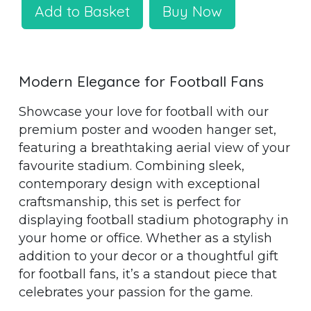
Add to Basket
Buy Now
Modern Elegance for Football Fans
Showcase your love for football with our
premium poster and wooden hanger set,
featuring a breathtaking aerial view of your
favourite stadium. Combining sleek,
contemporary design with exceptional
craftsmanship, this set is perfect for
displaying football stadium photography in
your home or office. Whether as a stylish
addition to your decor or a thoughtful gift
for football fans, it’s a standout piece that
celebrates your passion for the game.