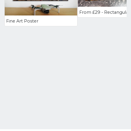
Fine Art Poster