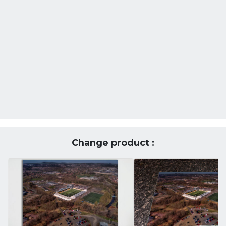
Change product :