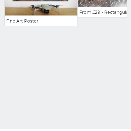
Fine Art Poster