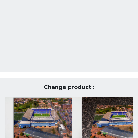
Change product :