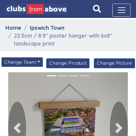
Home
Ipswich Town
22.5cm / 8.9" poster hanger with 6x8"
landscape print
Change Team
Change Product
Change Picture
Previous
Next