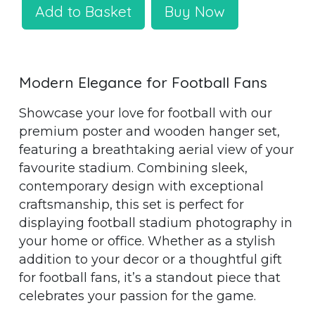
Add to Basket
Buy Now
Modern Elegance for Football Fans
Showcase your love for football with our
premium poster and wooden hanger set,
featuring a breathtaking aerial view of your
favourite stadium. Combining sleek,
contemporary design with exceptional
craftsmanship, this set is perfect for
displaying football stadium photography in
your home or office. Whether as a stylish
addition to your decor or a thoughtful gift
for football fans, it’s a standout piece that
celebrates your passion for the game.