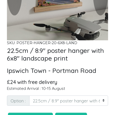
SKU: POSTER-HANGER-20-6X8-LAND
22.5cm / 8.9" poster hanger with
6x8" landscape print
Ipswich Town - Portman Road
£24 with free delivery
Estimated Arrival : 10-15 August
Option :