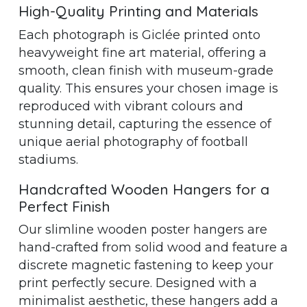
High-Quality Printing and Materials
Each photograph is Giclée printed onto
heavyweight fine art material, offering a
smooth, clean finish with museum-grade
quality. This ensures your chosen image is
reproduced with vibrant colours and
stunning detail, capturing the essence of
unique aerial photography of football
stadiums.
Handcrafted Wooden Hangers for a
Perfect Finish
Our slimline wooden poster hangers are
hand-crafted from solid wood and feature a
discrete magnetic fastening to keep your
print perfectly secure. Designed with a
minimalist aesthetic, these hangers add a