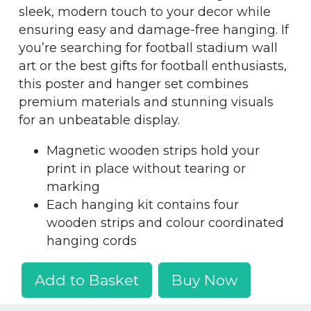
sleek, modern touch to your decor while
ensuring easy and damage-free hanging. If
you’re searching for football stadium wall
art or the best gifts for football enthusiasts,
this poster and hanger set combines
premium materials and stunning visuals
for an unbeatable display.
Magnetic wooden strips hold your
print in place without tearing or
marking
Each hanging kit contains four
wooden strips and colour coordinated
hanging cords
Add to Basket
Buy Now