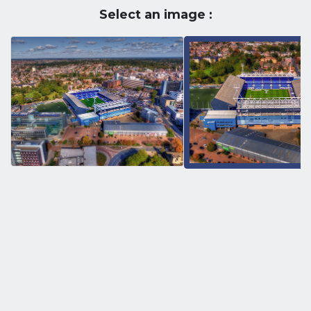
Select an image :