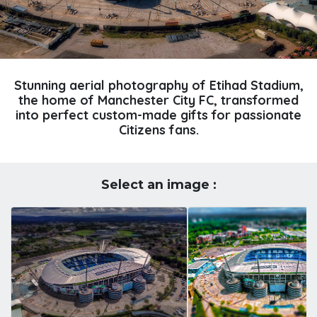
Stunning aerial photography of Etihad Stadium,
the home of Manchester City FC, transformed
into perfect custom-made gifts for passionate
Citizens fans.
Select an image :