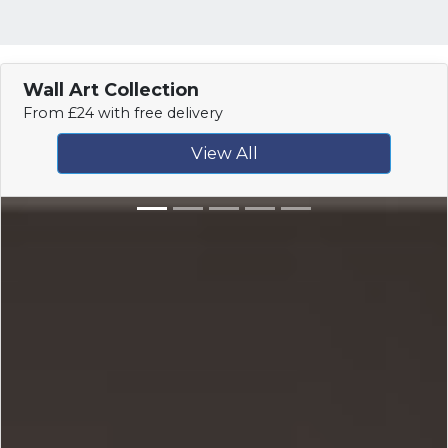
Wall Art Collection
From £24 with free delivery
View All