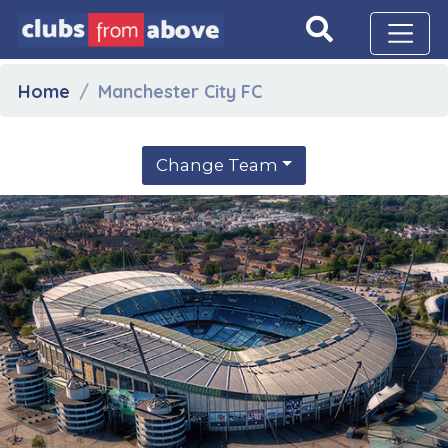
Home
Manchester City FC
Change Team