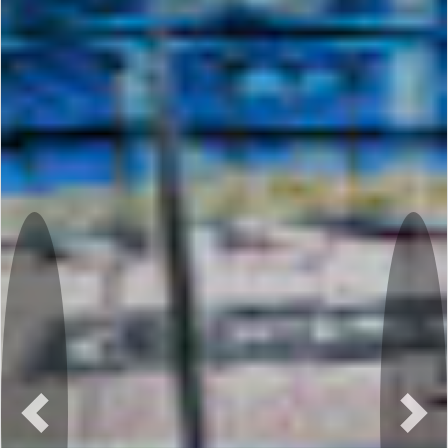
Previous
Nex