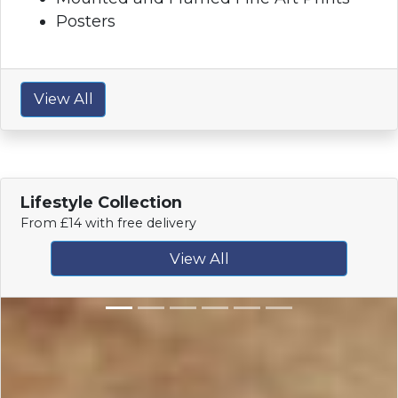
Posters
View All
Lifestyle Collection
From £14 with free delivery
View All