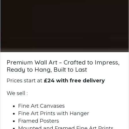
Premium Wall Art – Crafted to Impress,
Ready to Hang, Built to Last
Prices start at
£24 with free delivery
We sell :
Fine Art Canvases
Fine Art Prints with Hanger
Framed Posters
Mounted and Framed Fine Art Prints