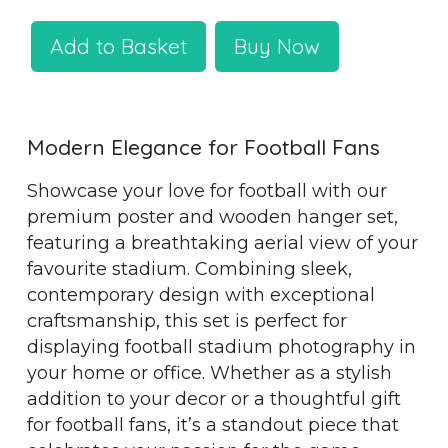
Add to Basket
Buy Now
Modern Elegance for Football Fans
Showcase your love for football with our
premium poster and wooden hanger set,
featuring a breathtaking aerial view of your
favourite stadium. Combining sleek,
contemporary design with exceptional
craftsmanship, this set is perfect for
displaying football stadium photography in
your home or office. Whether as a stylish
addition to your decor or a thoughtful gift
for football fans, it’s a standout piece that