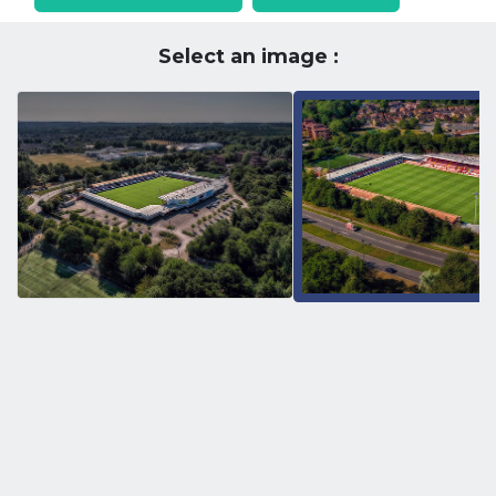
Select an image :