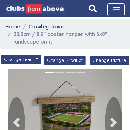
Home
Crawley Town
22.5cm / 8.9" poster hanger with 6x8"
landscape print
Change Team
Change Product
Change Picture
Previous
Next