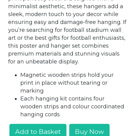
minimalist aesthetic, these hangers add a
sleek, modern touch to your decor while
ensuring easy and damage-free hanging. If
you’re searching for football stadium wall
art or the best gifts for football enthusiasts,
this poster and hanger set combines
premium materials and stunning visuals
for an unbeatable display.
Magnetic wooden strips hold your
print in place without tearing or
marking
Each hanging kit contains four
wooden strips and colour coordinated
hanging cords
Add to Basket
Buy Now