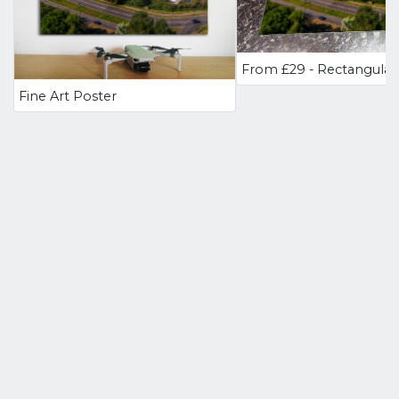
Fine Art Poster