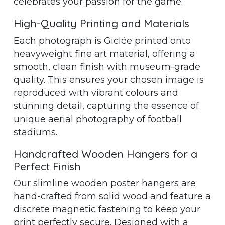
celebrates your passion for the game.
High-Quality Printing and Materials
Each photograph is Giclée printed onto
heavyweight fine art material, offering a
smooth, clean finish with museum-grade
quality. This ensures your chosen image is
reproduced with vibrant colours and
stunning detail, capturing the essence of
unique aerial photography of football
stadiums.
Handcrafted Wooden Hangers for a
Perfect Finish
Our slimline wooden poster hangers are
hand-crafted from solid wood and feature a
discrete magnetic fastening to keep your
print perfectly secure. Designed with a