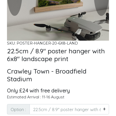
SKU: POSTER-HANGER-20-6X8-LAND
22.5cm / 8.9" poster hanger with
6x8" landscape print
Crawley Town - Broadfield
Stadium
Only £24 with free delivery
Estimated Arrival : 11-16 August
Option :