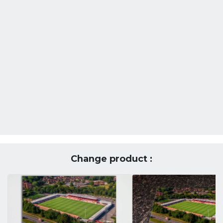
Change product :