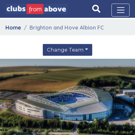
Home
Brighton and Hove Albion FC
Change Team