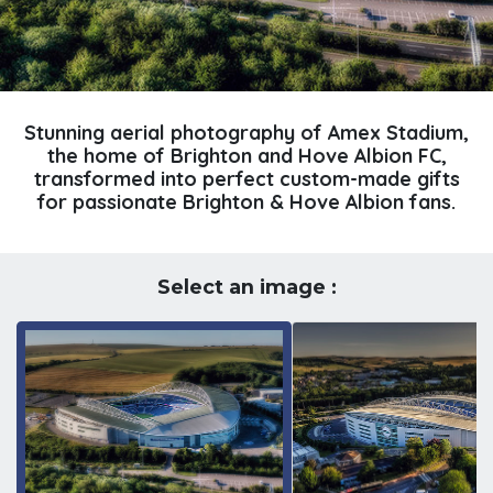
Stunning aerial photography of Amex Stadium,
the home of Brighton and Hove Albion FC,
transformed into perfect custom-made gifts
for passionate Brighton & Hove Albion fans.
Select an image :