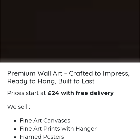
Premium Wall Art – Crafted to Impress,
Ready to Hang, Built to Last
Prices start at
£24 with free delivery
We sell :
Fine Art Canvases
Fine Art Prints with Hanger
Framed Posters