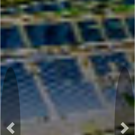
Previous
Nex