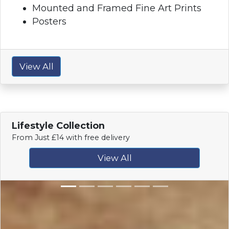
Mounted and Framed Fine Art Prints
Posters
View All
Lifestyle Collection
From Just £14 with free delivery
View All