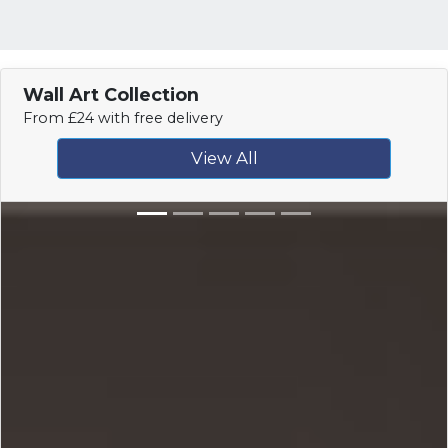
Wall Art Collection
From £24 with free delivery
View All