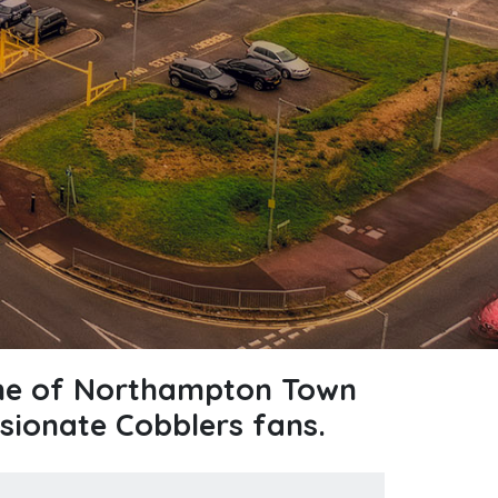
ome of Northampton Town
sionate Cobblers fans.