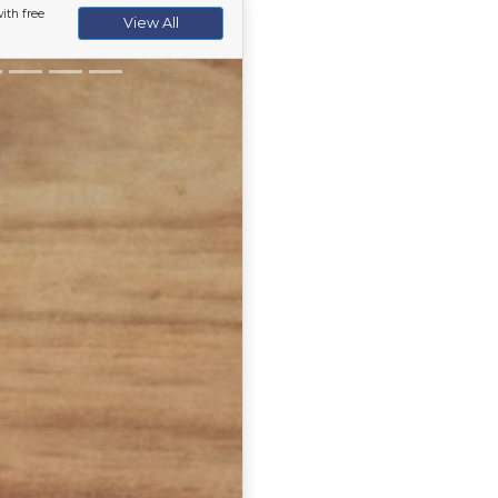
ith free
View All