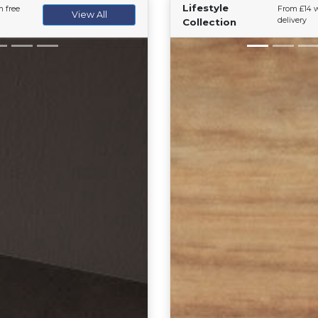
Lifestyle
h free
From £14 w
View All
delivery
Collection