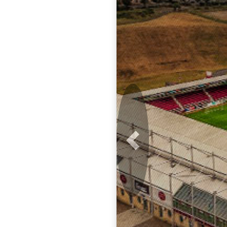
Previous