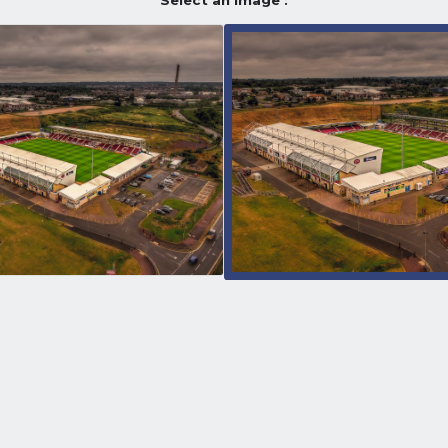
Select an image :