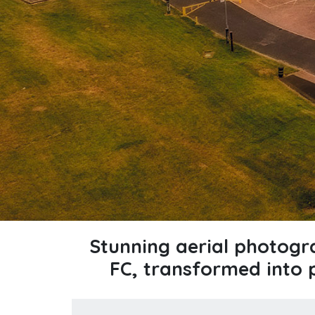
Stunning aerial photog
FC, transformed into 