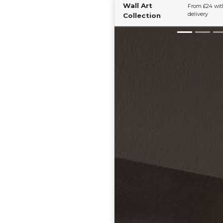
Wall Art
From £24 wit
delivery
Collection