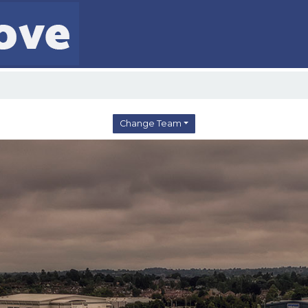
Change Team