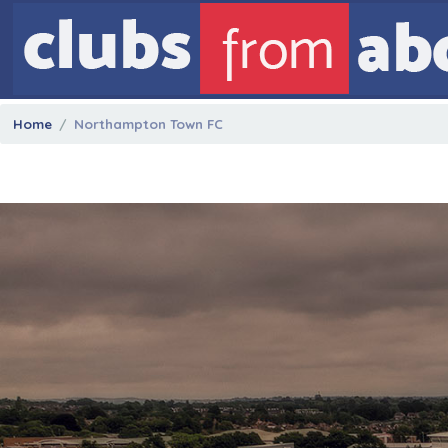
Home
Northampton Town FC