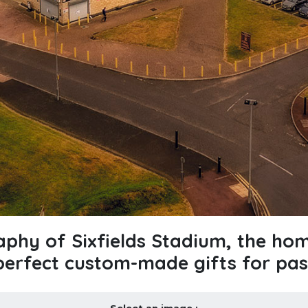
raphy of Sixfields Stadium, the h
perfect custom-made gifts for pas