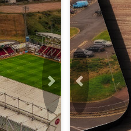
Next
Previous