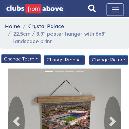
Home
Crystal Palace
22.5cm / 8.9" poster hanger with 6x8"
landscape print
Change Team
Change Product
Change Picture
Previous
Next