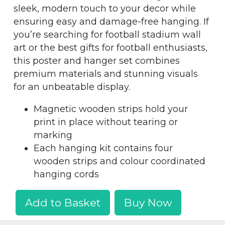
sleek, modern touch to your decor while
ensuring easy and damage-free hanging. If
you’re searching for football stadium wall
art or the best gifts for football enthusiasts,
this poster and hanger set combines
premium materials and stunning visuals
for an unbeatable display.
Magnetic wooden strips hold your
print in place without tearing or
marking
Each hanging kit contains four
wooden strips and colour coordinated
hanging cords
Add to Basket
Buy Now