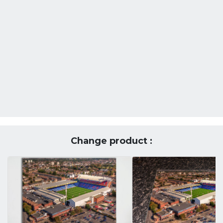
Change product :