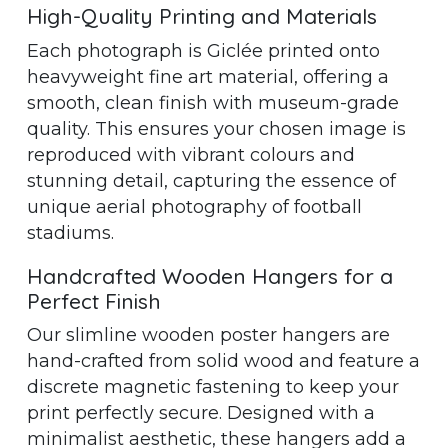
High-Quality Printing and Materials
Each photograph is Giclée printed onto
heavyweight fine art material, offering a
smooth, clean finish with museum-grade
quality. This ensures your chosen image is
reproduced with vibrant colours and
stunning detail, capturing the essence of
unique aerial photography of football
stadiums.
Handcrafted Wooden Hangers for a
Perfect Finish
Our slimline wooden poster hangers are
hand-crafted from solid wood and feature a
discrete magnetic fastening to keep your
print perfectly secure. Designed with a
minimalist aesthetic, these hangers add a