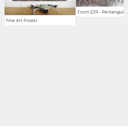
Fine Art Poster