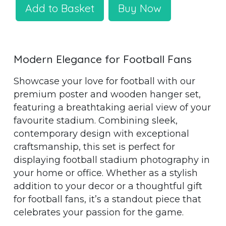
Add to Basket
Buy Now
Modern Elegance for Football Fans
Showcase your love for football with our
premium poster and wooden hanger set,
featuring a breathtaking aerial view of your
favourite stadium. Combining sleek,
contemporary design with exceptional
craftsmanship, this set is perfect for
displaying football stadium photography in
your home or office. Whether as a stylish
addition to your decor or a thoughtful gift
for football fans, it’s a standout piece that
celebrates your passion for the game.