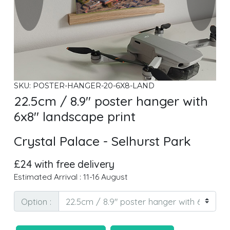
SKU: POSTER-HANGER-20-6X8-LAND
22.5cm / 8.9" poster hanger with
6x8" landscape print
Crystal Palace - Selhurst Park
£24 with free delivery
Estimated Arrival : 11-16 August
Option :