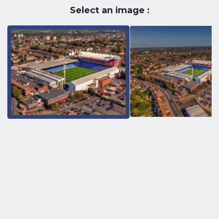
Select an image :