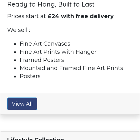
Ready to Hang, Built to Last
Prices start at
£24 with free delivery
We sell :
Fine Art Canvases
Fine Art Prints with Hanger
Framed Posters
Mounted and Framed Fine Art Prints
Posters
View All
Lifestyle Collection