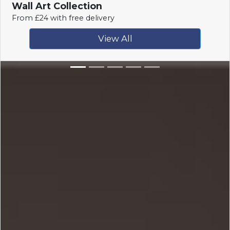
Wall Art Collection
From £24 with free delivery
View All