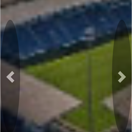
Previous
Nex