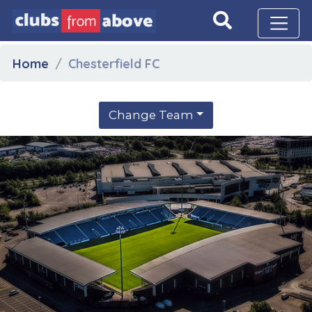
Home
Chesterfield FC
Change Team