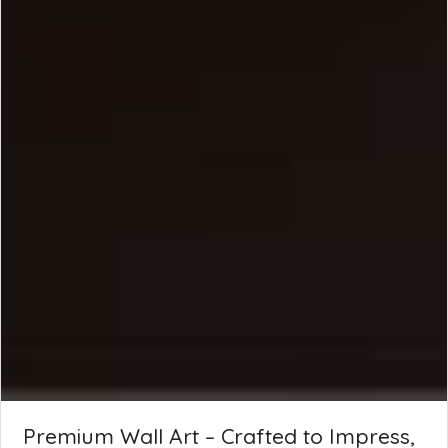
Premium Wall Art – Crafted to Impress,