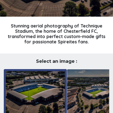
Stunning aerial photography of Technique
Stadium, the home of Chesterfield FC,
transformed into perfect custom-made gifts
for passionate Spireites fans.
Select an image :