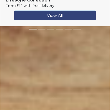
From £14 with free delivery
View All