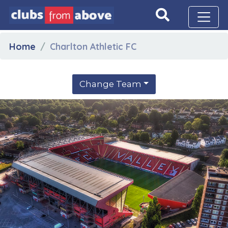
Home
Charlton Athletic FC
Change Team