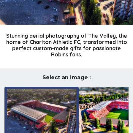
Stunning aerial photography of The Valley, the
home of Charlton Athletic FC, transformed into
perfect custom-made gifts for passionate
Robins fans.
Select an image :