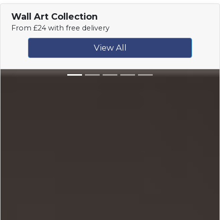
Wall Art Collection
From £24 with free delivery
View All