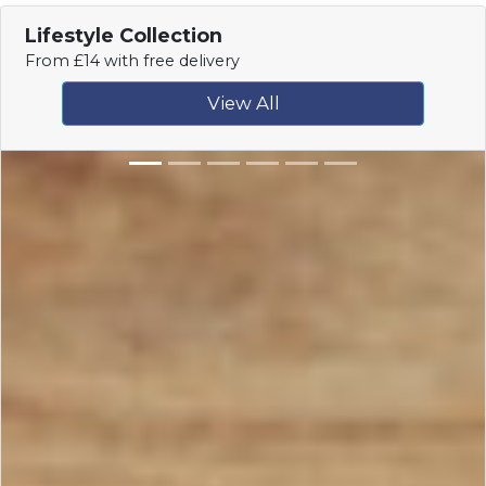
Lifestyle Collection
From £14 with free delivery
View All