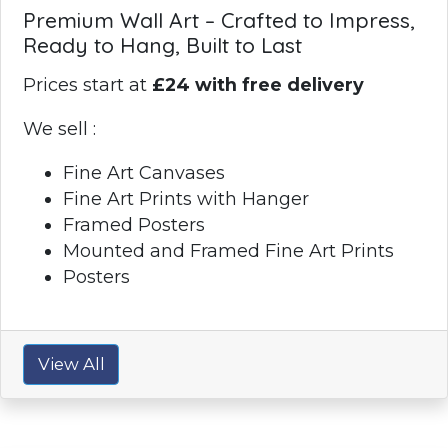
Premium Wall Art – Crafted to Impress,
Ready to Hang, Built to Last
Prices start at
£24 with free delivery
We sell :
Fine Art Canvases
Fine Art Prints with Hanger
Framed Posters
Mounted and Framed Fine Art Prints
Posters
View All