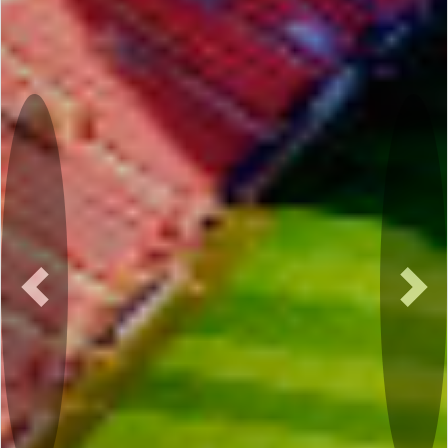
Previous
Nex