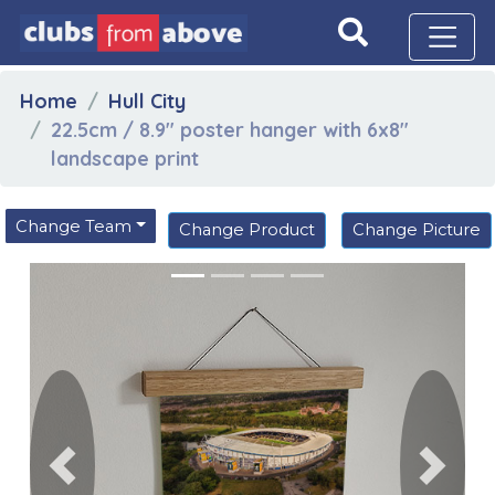
Home
Hull City
22.5cm / 8.9" poster hanger with 6x8"
landscape print
Change Team
Change Product
Change Picture
Previous
Next