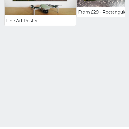
Fine Art Poster