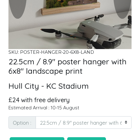
SKU: POSTER-HANGER-20-6X8-LAND
22.5cm / 8.9" poster hanger with
6x8" landscape print
Hull City - KC Stadium
£24 with free delivery
Estimated Arrival : 10-15 August
Option :