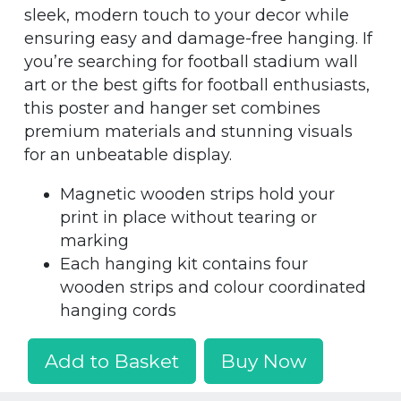
sleek, modern touch to your decor while
ensuring easy and damage-free hanging. If
you’re searching for football stadium wall
art or the best gifts for football enthusiasts,
this poster and hanger set combines
premium materials and stunning visuals
for an unbeatable display.
Magnetic wooden strips hold your
print in place without tearing or
marking
Each hanging kit contains four
wooden strips and colour coordinated
hanging cords
Add to Basket
Buy Now