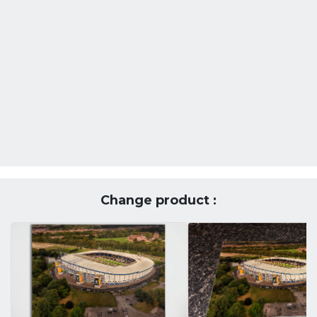
Change product :