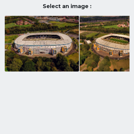
Select an image :