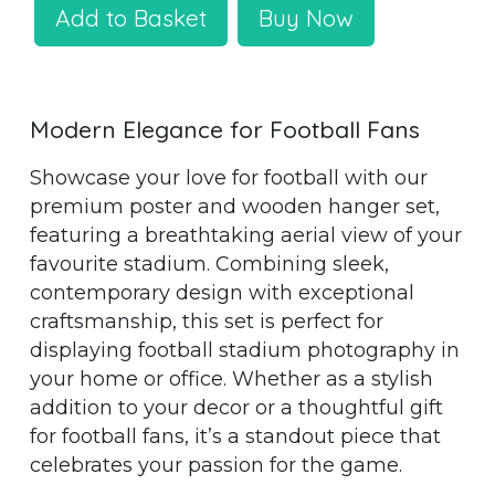
Add to Basket
Buy Now
Modern Elegance for Football Fans
Showcase your love for football with our
premium poster and wooden hanger set,
featuring a breathtaking aerial view of your
favourite stadium. Combining sleek,
contemporary design with exceptional
craftsmanship, this set is perfect for
displaying football stadium photography in
your home or office. Whether as a stylish
addition to your decor or a thoughtful gift
for football fans, it’s a standout piece that
celebrates your passion for the game.