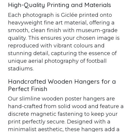
High-Quality Printing and Materials
Each photograph is Giclée printed onto
heavyweight fine art material, offering a
smooth, clean finish with museum-grade
quality. This ensures your chosen image is
reproduced with vibrant colours and
stunning detail, capturing the essence of
unique aerial photography of football
stadiums.
Handcrafted Wooden Hangers for a
Perfect Finish
Our slimline wooden poster hangers are
hand-crafted from solid wood and feature a
discrete magnetic fastening to keep your
print perfectly secure. Designed with a
minimalist aesthetic, these hangers add a