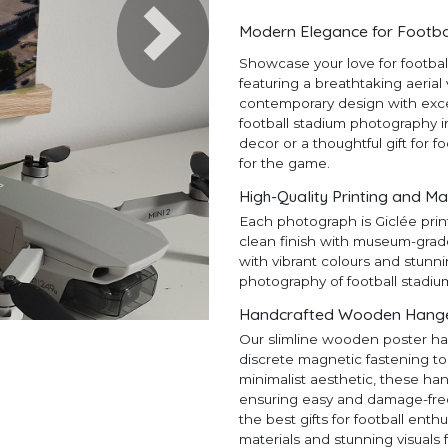
Modern Elegance for Footba
Next
Showcase your love for footba
featuring a breathtaking aerial
contemporary design with except
football stadium photography in
decor or a thoughtful gift for f
for the game.
High-Quality Printing and Ma
Each photograph is Giclée prin
clean finish with museum-grad
with vibrant colours and stunni
photography of football stadiu
Handcrafted Wooden Hangers
Our slimline wooden poster ha
discrete magnetic fastening to
minimalist aesthetic, these ha
ensuring easy and damage-free h
the best gifts for football en
materials and stunning visuals 