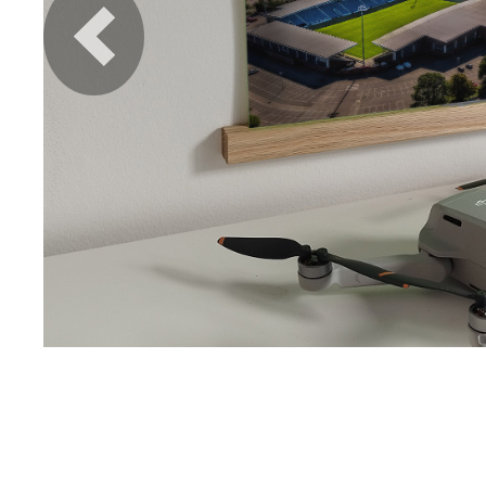
Previous