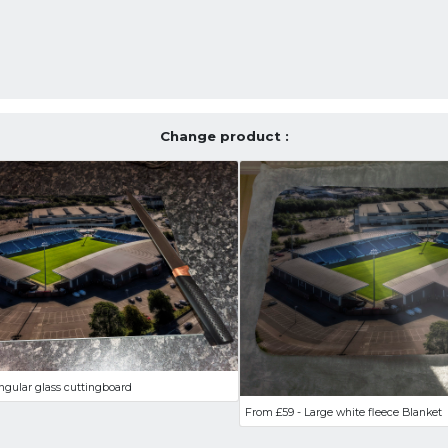
Change product :
ngular glass cuttingboard
From £59 - Large white fleece Blanket