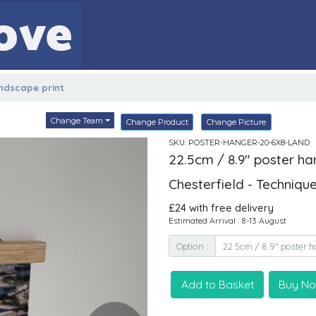
andscape print
Change Team
Change Product
Change Picture
SKU: POSTER-HANGER-20-6X8-LAND
22.5cm / 8.9" poster ha
Chesterfield - Techniqu
£24 with free delivery
Estimated Arrival : 8-13 August
Option :
Add to Basket
Buy N