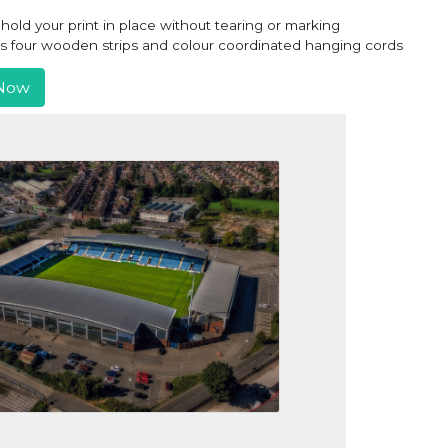
old your print in place without tearing or marking
ns four wooden strips and colour coordinated hanging cords
Now