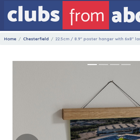
Home
Chesterfield
22.5cm / 8.9" poster hanger with 6x8" l