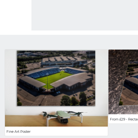
From £29 - Recta
Fine Art Poster