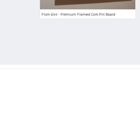
From £44 - Premium Framed Cork Pin Board