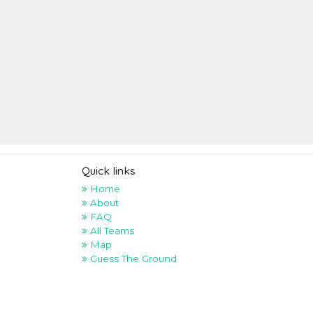
Quick links
Home
About
FAQ
All Teams
Map
Guess The Ground