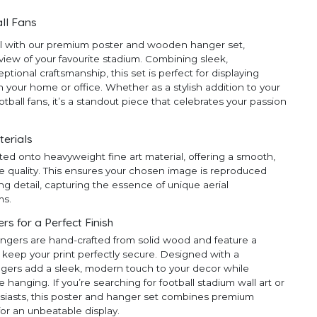
ll Fans
ll with our premium poster and wooden hanger set,
 view of your favourite stadium. Combining sleek,
ional craftsmanship, this set is perfect for displaying
 your home or office. Whether as a stylish addition to your
ootball fans, it’s a standout piece that celebrates your passion
terials
ted onto heavyweight fine art material, offering a smooth,
e quality. This ensures your chosen image is reproduced
ng detail, capturing the essence of unique aerial
ms.
 for a Perfect Finish
ngers are hand-crafted from solid wood and feature a
 keep your print perfectly secure. Designed with a
ngers add a sleek, modern touch to your decor while
anging. If you’re searching for football stadium wall art or
thusiasts, this poster and hanger set combines premium
for an unbeatable display.