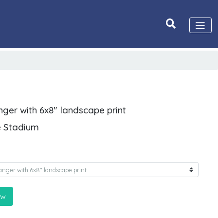
nger with 6x8" landscape print
e Stadium
ow