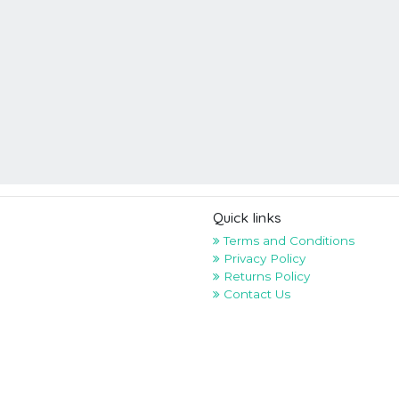
Quick links
Terms and Conditions
Privacy Policy
Returns Policy
Contact Us