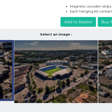
Magnetic wooden strips h
Each hanging kit contai
Add to Basket
Buy 
Select an image :