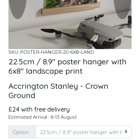
SKU: POSTER-HANGER-20-6X8-LAND
22.5cm / 8.9" poster hanger with
6x8" landscape print
Accrington Stanley - Crown
Ground
£24 with free delivery
Estimated Arrival : 8-13 August
Option :