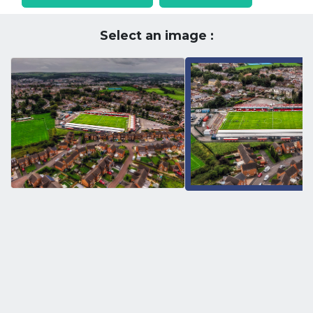
Select an image :