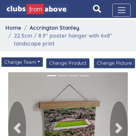
Home
Accrington Stanley
22.5cm / 8.9" poster hanger with 6x8"
landscape print
Change Team
Change Product
Change Picture
Previous
Next