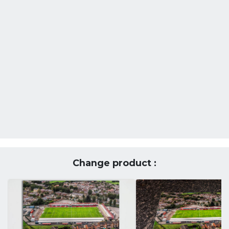
Change product :