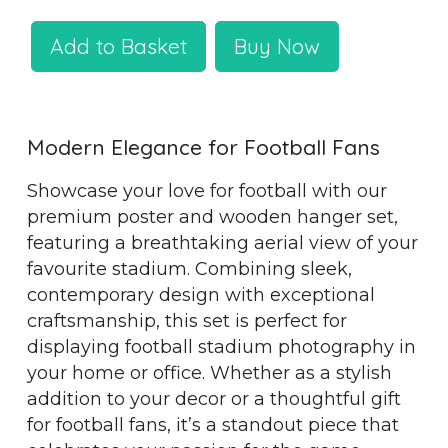
Add to Basket
Buy Now
Modern Elegance for Football Fans
Showcase your love for football with our
premium poster and wooden hanger set,
featuring a breathtaking aerial view of your
favourite stadium. Combining sleek,
contemporary design with exceptional
craftsmanship, this set is perfect for
displaying football stadium photography in
your home or office. Whether as a stylish
addition to your decor or a thoughtful gift
for football fans, it’s a standout piece that