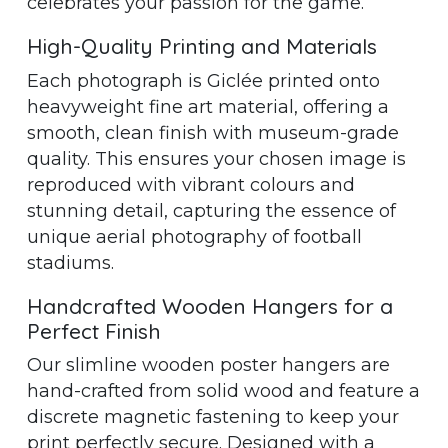
celebrates your passion for the game.
High-Quality Printing and Materials
Each photograph is Giclée printed onto
heavyweight fine art material, offering a
smooth, clean finish with museum-grade
quality. This ensures your chosen image is
reproduced with vibrant colours and
stunning detail, capturing the essence of
unique aerial photography of football
stadiums.
Handcrafted Wooden Hangers for a
Perfect Finish
Our slimline wooden poster hangers are
hand-crafted from solid wood and feature a
discrete magnetic fastening to keep your
print perfectly secure. Designed with a