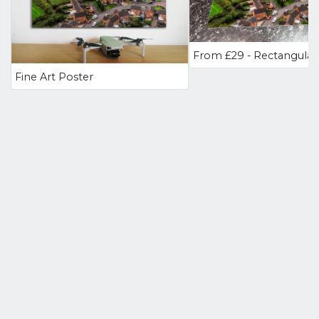
Fine Art Poster