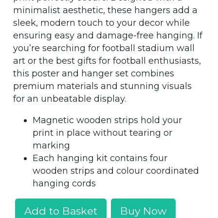
minimalist aesthetic, these hangers add a
sleek, modern touch to your decor while
ensuring easy and damage-free hanging. If
you’re searching for football stadium wall
art or the best gifts for football enthusiasts,
this poster and hanger set combines
premium materials and stunning visuals
for an unbeatable display.
Magnetic wooden strips hold your
print in place without tearing or
marking
Each hanging kit contains four
wooden strips and colour coordinated
hanging cords
Add to Basket
Buy Now