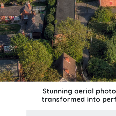
Stunning aerial phot
transformed into per