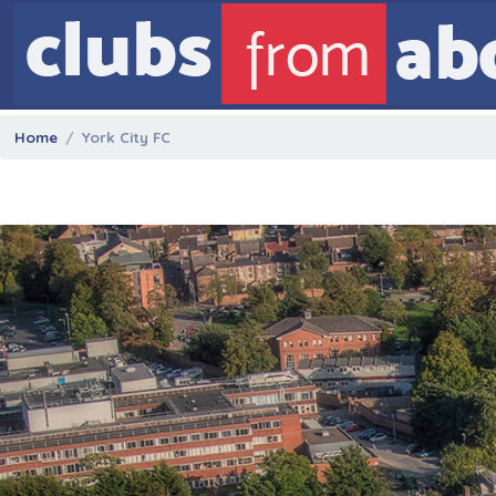
Home
York City FC