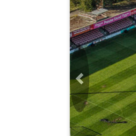
Previous