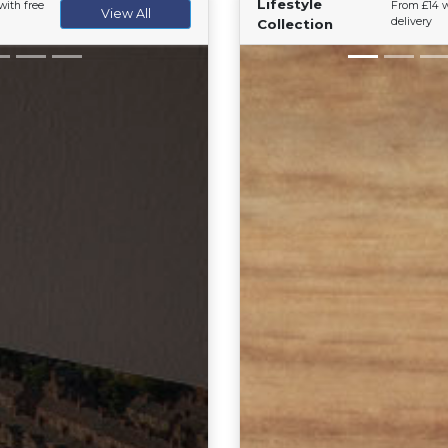
Lifestyle
with free
From £14 w
View All
delivery
Collection