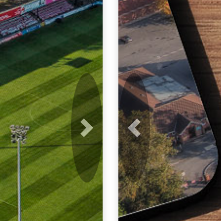
Next
Previous