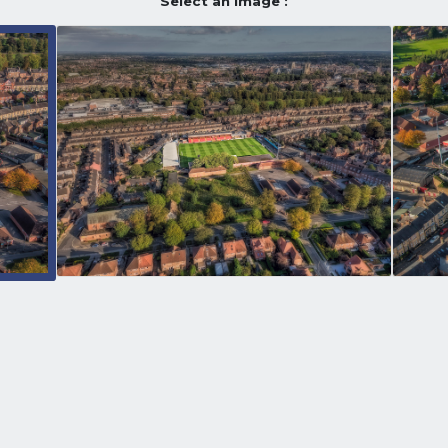
Select an image :