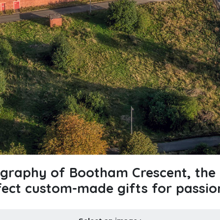
ography of Bootham Crescent, the 
fect custom-made gifts for passio