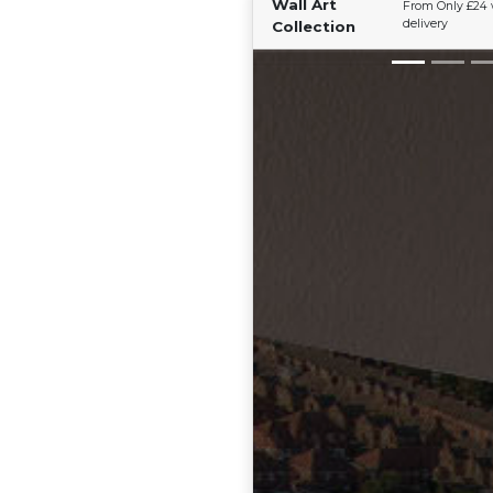
Wall Art
From Only £24 
delivery
Collection