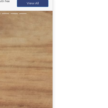
ith free
View All