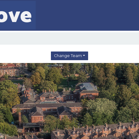
Change Team