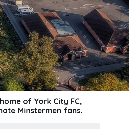
home of York City FC,
nate Minstermen fans.