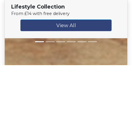
Lifestyle Collection
From £14 with free delivery
View All