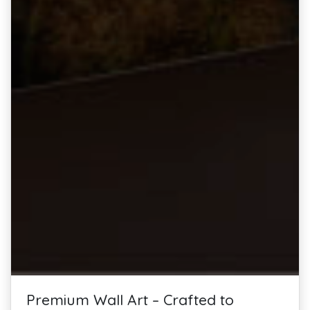
Premium Wall Art – Crafted to