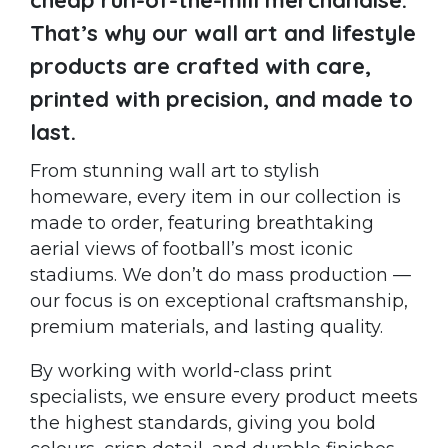
That’s why our wall art and lifestyle
products are crafted with care,
printed with precision, and made to
last.
From stunning wall art to stylish
homeware, every item in our collection is
made to order, featuring breathtaking
aerial views of football’s most iconic
stadiums. We don’t do mass production —
our focus is on exceptional craftsmanship,
premium materials, and lasting quality.
By working with world-class print
specialists, we ensure every product meets
the highest standards, giving you bold