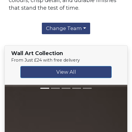
colours, crisp detail, and durable finishes
that stand the test of time.
Change Team
Wall Art Collection
From Just £24 with free delivery
View All