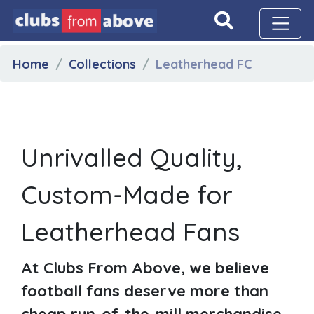
Home
Collections
Leatherhead FC
Unrivalled Quality,
Custom-Made for
Leatherhead Fans
At Clubs From Above, we believe
football fans deserve more than
cheap run-of-the-mill merchandise.