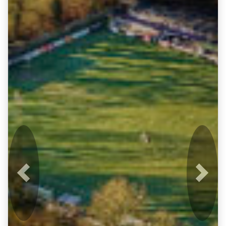
Previous
Next