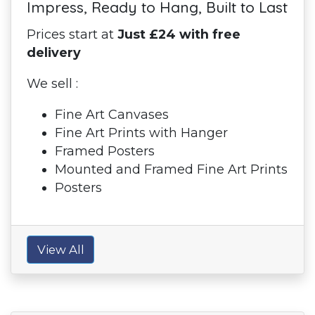
Impress, Ready to Hang, Built to Last
Prices start at
Just £24 with free
delivery
We sell :
Fine Art Canvases
Fine Art Prints with Hanger
Framed Posters
Mounted and Framed Fine Art Prints
Posters
View All