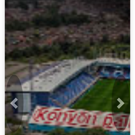
Previous
Next