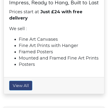
Impress, Ready to Hang, Built to Last
Prices start at
Just £24 with free
delivery
We sell :
Fine Art Canvases
Fine Art Prints with Hanger
Framed Posters
Mounted and Framed Fine Art Prints
Posters
View All