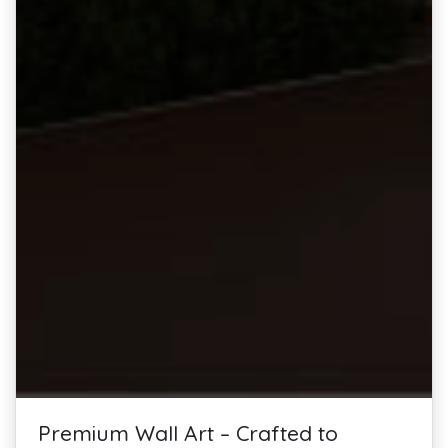
Premium Wall Art – Crafted to