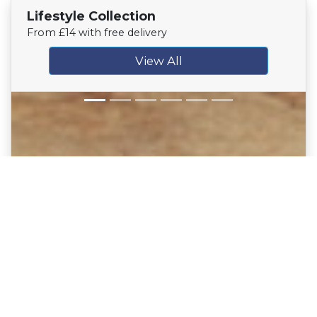
Lifestyle Collection
From £14 with free delivery
View All