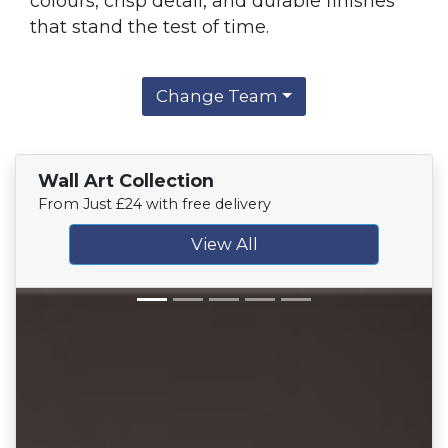
colours, crisp detail, and durable finishes
that stand the test of time.
Change Team
Wall Art Collection
From Just £24 with free delivery
View All