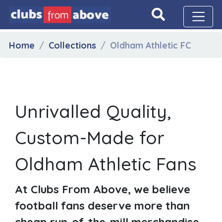
Home
Collections
Oldham Athletic FC
Unrivalled Quality,
Custom-Made for
Oldham Athletic Fans
At Clubs From Above, we believe
football fans deserve more than
cheap run-of-the-mill merchandise.