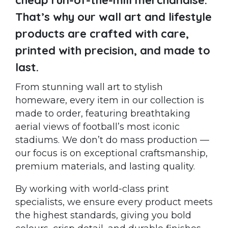
That’s why our wall art and lifestyle
products are crafted with care,
printed with precision, and made to
last.
From stunning wall art to stylish
homeware, every item in our collection is
made to order, featuring breathtaking
aerial views of football’s most iconic
stadiums. We don’t do mass production —
our focus is on exceptional craftsmanship,
premium materials, and lasting quality.
By working with world-class print
specialists, we ensure every product meets
the highest standards, giving you bold