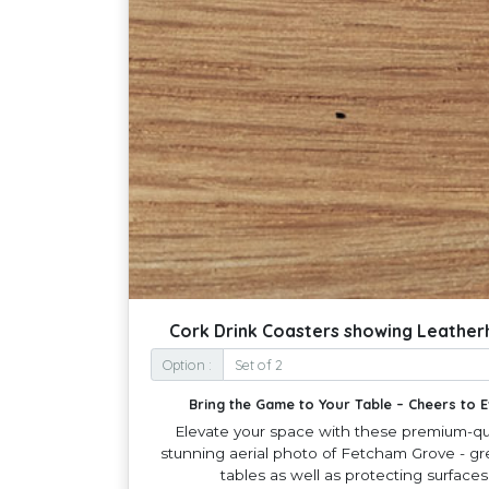
Cork Drink Coasters showing Leathe
Option :
Bring the Game to Your Table – Cheers to
Elevate your space with these premium-qua
stunning aerial photo of Fetcham Grove - gre
tables as well as protecting surface