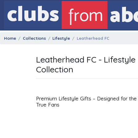
Home
Collections
Lifestyle
Leatherhead FC
Leatherhead FC - Lifestyle
Collection
Premium Lifestyle Gifts – Designed for the
True Fans