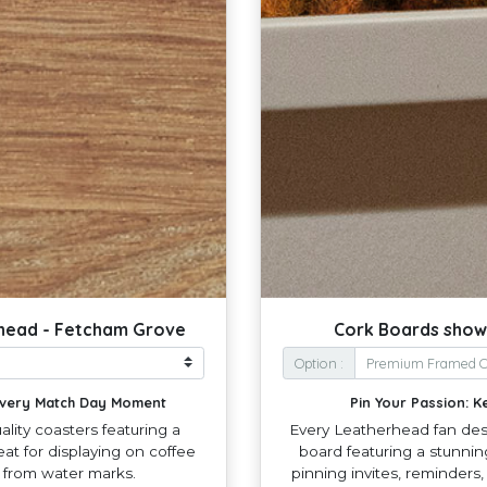
rhead - Fetcham Grove
Cork Boards show
Option :
 Every Match Day Moment
Pin Your Passion: K
lity coasters featuring a
Every Leatherhead fan dese
at for displaying on coffee
board featuring a stunnin
s from water marks.
pinning invites, reminders,