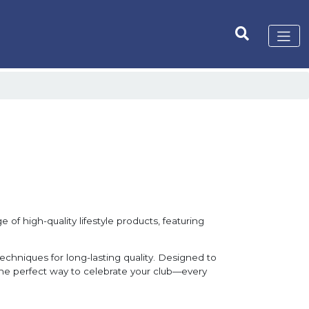
 of high-quality lifestyle products, featuring
techniques for long-lasting quality. Designed to
 the perfect way to celebrate your club—every