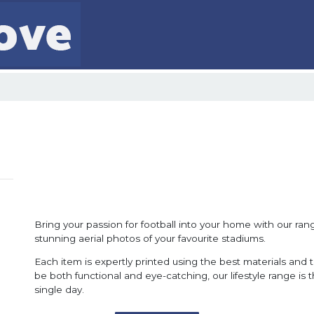
Bring your passion for football into your home with our range
stunning aerial photos of your favourite stadiums.
Each item is expertly printed using the best materials and 
be both functional and eye-catching, our lifestyle range is
single day.