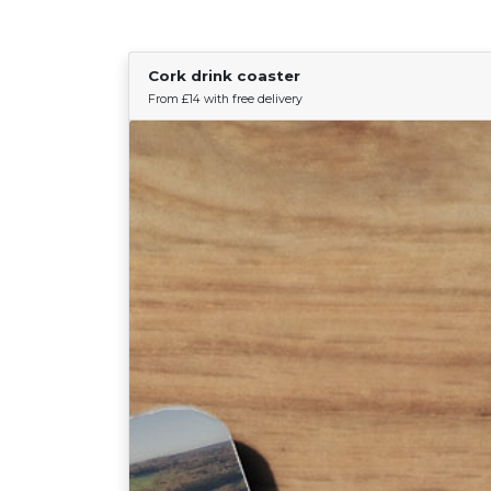
Cork drink coaster
From £14 with free delivery