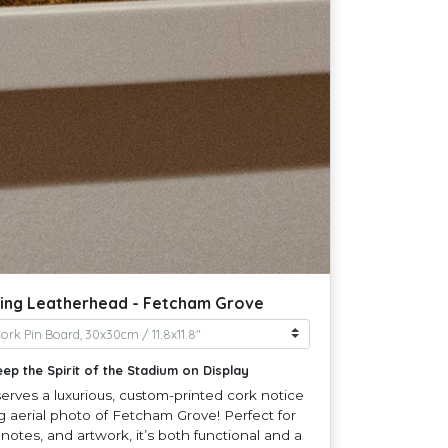
ing Leatherhead - Fetcham Grove
eep the Spirit of the Stadium on Display
rves a luxurious, custom-printed cork notice
g aerial photo of Fetcham Grove! Perfect for
 notes, and artwork, it’s both functional and a