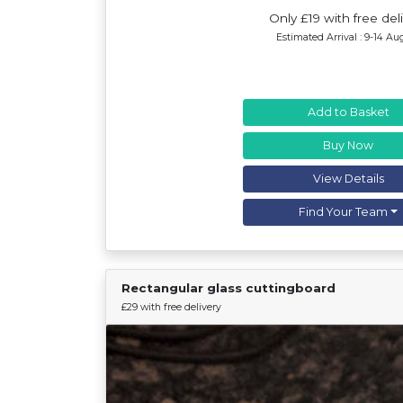
Only £19 with free del
Estimated Arrival : 9-14 Au
Add to Basket
Buy Now
View Details
Find Your Team
Rectangular glass cuttingboard
£29 with free delivery