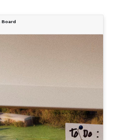
n Board
Find Your Team