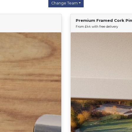
Change Team
Premium Framed Cork Pi
Find Your Team
From £44 with free delivery