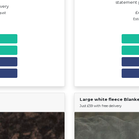
statement p
ivery
£
gust
Est
Large white fleece Blank
Find Your Team
Just £59 with free delivery