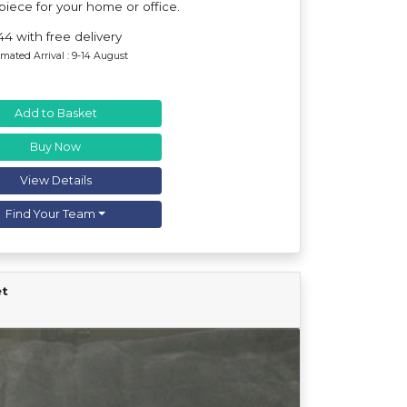
iece for your home or office.
44 with free delivery
imated Arrival : 9-14 August
Add to Basket
Buy Now
View Details
Find Your Team
et
Find Your Team