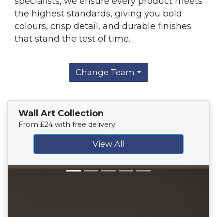
specialists, we ensure every product meets
the highest standards, giving you bold
colours, crisp detail, and durable finishes
that stand the test of time.
Change Team
Wall Art Collection
From £24 with free delivery
View All