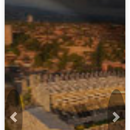
Previous
Next