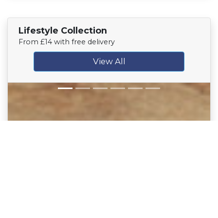
Lifestyle Collection
From £14 with free delivery
View All