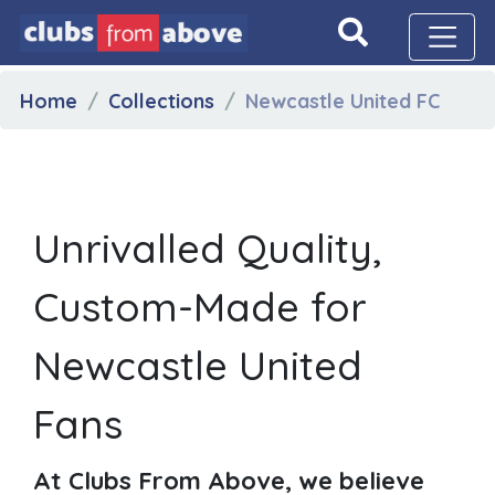
Home
Collections
Newcastle United FC
Unrivalled Quality,
Custom-Made for
Newcastle United
Fans
At Clubs From Above, we believe