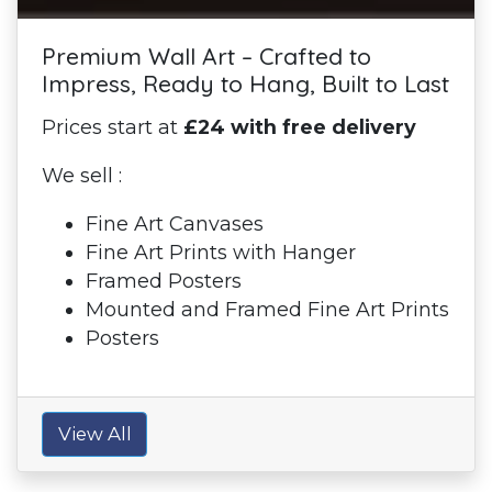
Premium Wall Art – Crafted to
Impress, Ready to Hang, Built to Last
Prices start at
£24 with free delivery
We sell :
Fine Art Canvases
Fine Art Prints with Hanger
Framed Posters
Mounted and Framed Fine Art Prints
Posters
View All