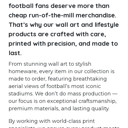
football fans deserve more than
cheap run-of-the-mill merchandise.
That’s why our wall art and lifestyle
products are crafted with care,
printed with precision, and made to
last.
From stunning wall art to stylish
homeware, every item in our collection is
made to order, featuring breathtaking
aerial views of football’s most iconic
stadiums. We don’t do mass production —
our focus is on exceptional craftsmanship,
premium materials, and lasting quality.
By working with world-class print