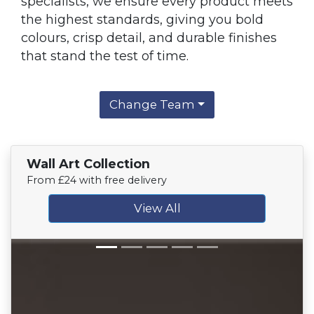
specialists, we ensure every product meets
the highest standards, giving you bold
colours, crisp detail, and durable finishes
that stand the test of time.
Change Team
Wall Art Collection
From £24 with free delivery
View All