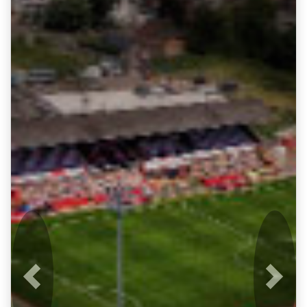
Previous
Next