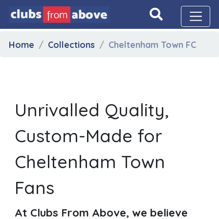
Home
Collections
Cheltenham Town FC
Unrivalled Quality,
Custom-Made for
Cheltenham Town
Fans
At Clubs From Above, we believe