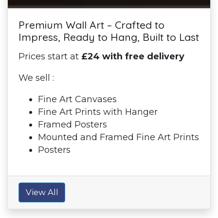
Premium Wall Art – Crafted to
Impress, Ready to Hang, Built to Last
Prices start at
£24 with free delivery
We sell :
Fine Art Canvases
Fine Art Prints with Hanger
Framed Posters
Mounted and Framed Fine Art Prints
Posters
View All