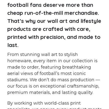
football fans deserve more than
cheap run-of-the-mill merchandise.
That’s why our wall art and lifestyle
products are crafted with care,
printed with precision, and made to
last.
From stunning wall art to stylish
homeware, every item in our collection is
made to order, featuring breathtaking
aerial views of football’s most iconic
stadiums. We don’t do mass production —
our focus is on exceptional craftsmanship,
premium materials, and lasting quality.
By working with world-class print