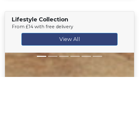
Lifestyle Collection
From £14 with free delivery
View All