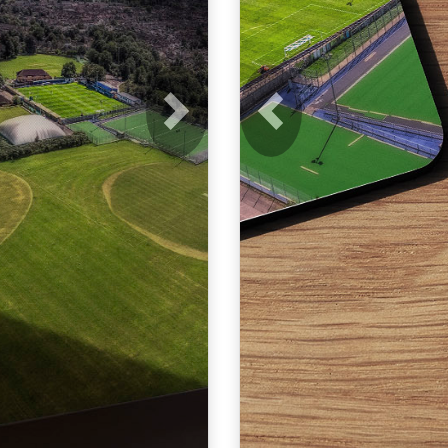
Next
Previous