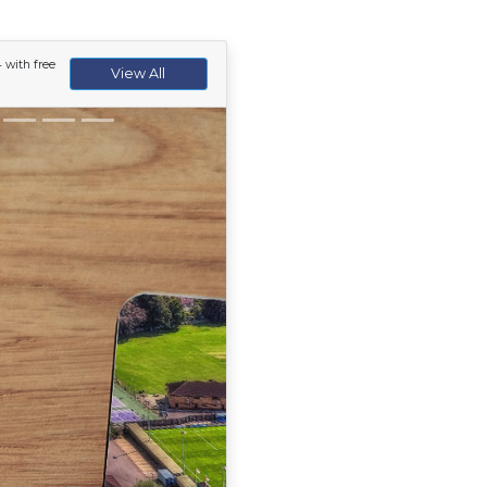
 with free
View All