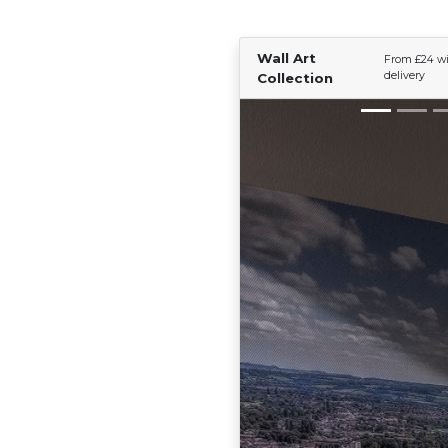
Wall Art
From £24 wi
delivery
Collection