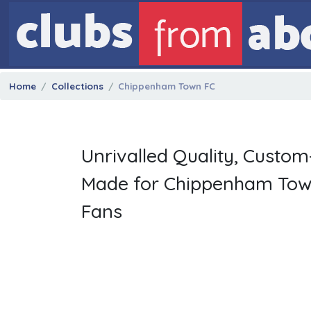
Home
Collections
Chippenham Town FC
Unrivalled Quality, Custom
Made for Chippenham To
Fans