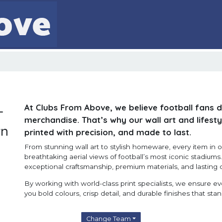
At Clubs From Above, we believe football fans 
-
merchandise. That’s why our wall art and lifesty
wn
printed with precision, and made to last.
From stunning wall art to stylish homeware, every item in ou
breathtaking aerial views of football’s most iconic stadium
exceptional craftsmanship, premium materials, and lasting q
By working with world-class print specialists, we ensure e
you bold colours, crisp detail, and durable finishes that stan
Change Team