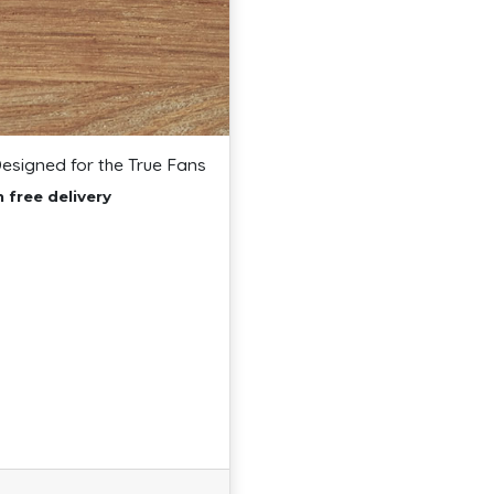
Designed for the True Fans
 free delivery