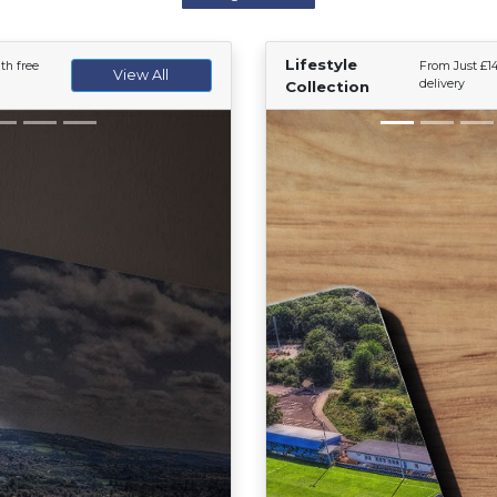
Lifestyle
th free
From Just £14
View All
delivery
Collection