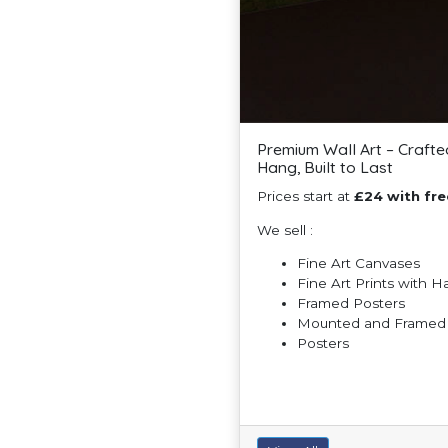
Premium Wall Art – Crafte
Hang, Built to Last
Prices start at
£24 with fre
We sell :
Fine Art Canvases
Fine Art Prints with 
Framed Posters
Mounted and Framed F
Posters