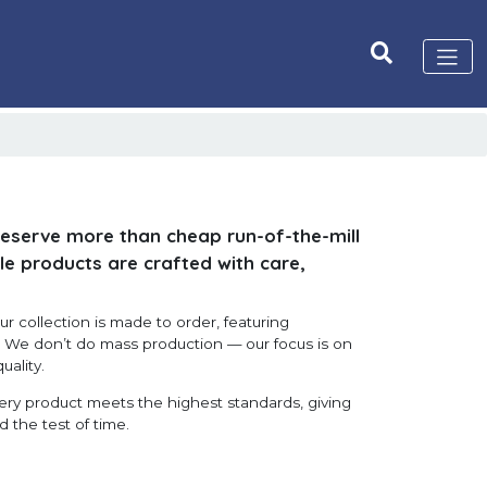
deserve more than cheap run-of-the-mill
le products are crafted with care,
r collection is made to order, featuring
s. We don’t do mass production — our focus is on
uality.
very product meets the highest standards, giving
d the test of time.