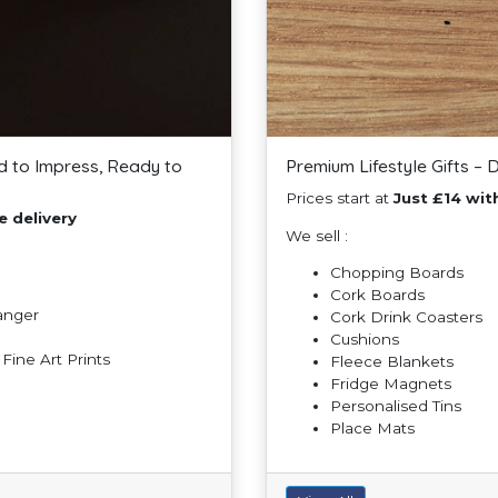
d to Impress, Ready to
Premium Lifestyle Gifts – 
Prices start at
Just £14 with
e delivery
We sell :
Chopping Boards
Cork Boards
Hanger
Cork Drink Coasters
Cushions
ine Art Prints
Fleece Blankets
Fridge Magnets
Personalised Tins
Place Mats