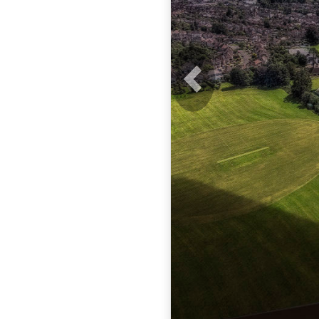
Previous