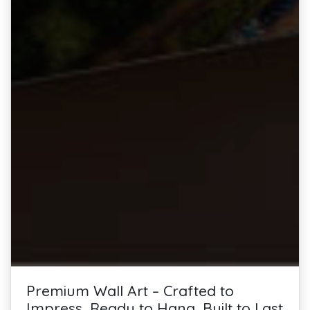
Premium Wall Art – Crafted to
Impress, Ready to Hang, Built to Last