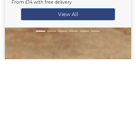
From £14 with free delivery
View All