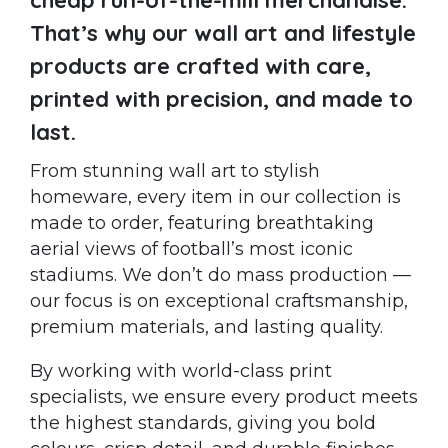
That’s why our wall art and lifestyle
products are crafted with care,
printed with precision, and made to
last.
From stunning wall art to stylish
homeware, every item in our collection is
made to order, featuring breathtaking
aerial views of football’s most iconic
stadiums. We don’t do mass production —
our focus is on exceptional craftsmanship,
premium materials, and lasting quality.
By working with world-class print
specialists, we ensure every product meets
the highest standards, giving you bold