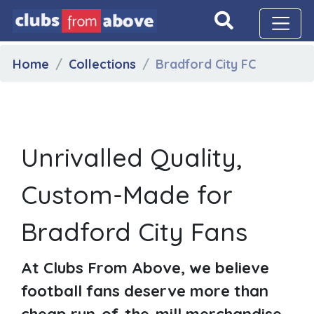
Home
Collections
Bradford City FC
Unrivalled Quality,
Custom-Made for
Bradford City Fans
At Clubs From Above, we believe
football fans deserve more than
cheap run-of-the-mill merchandise.