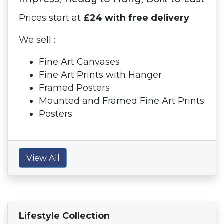
Prices start at
£24 with free delivery
We sell :
Fine Art Canvases
Fine Art Prints with Hanger
Framed Posters
Mounted and Framed Fine Art Prints
Posters
View All
Lifestyle Collection