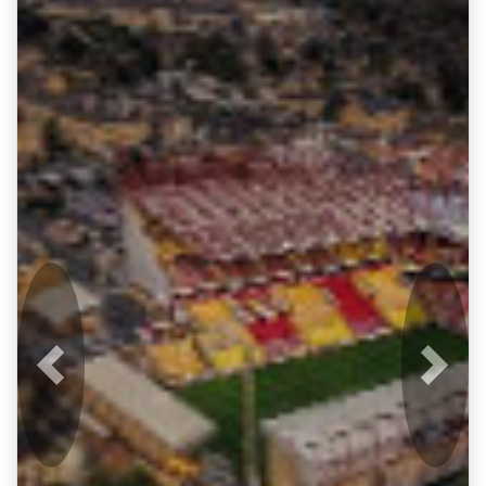
Previous
Next