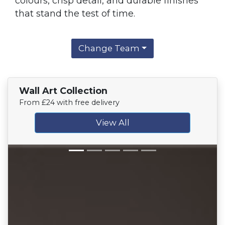
colours, crisp detail, and durable finishes
that stand the test of time.
Change Team
Wall Art Collection
From £24 with free delivery
View All