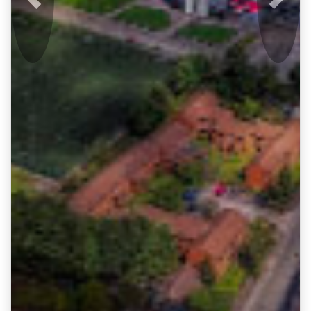
Previous
Next