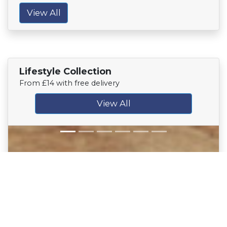
View All
Lifestyle Collection
From £14 with free delivery
View All