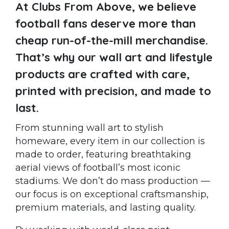
At Clubs From Above, we believe
football fans deserve more than
cheap run-of-the-mill merchandise.
That’s why our wall art and lifestyle
products are crafted with care,
printed with precision, and made to
last.
From stunning wall art to stylish
homeware, every item in our collection is
made to order, featuring breathtaking
aerial views of football’s most iconic
stadiums. We don’t do mass production —
our focus is on exceptional craftsmanship,
premium materials, and lasting quality.