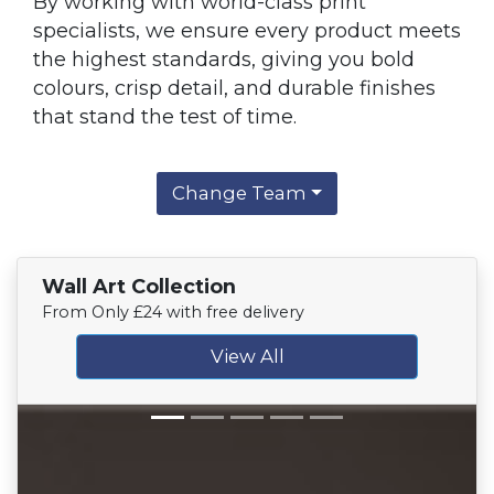
By working with world-class print
specialists, we ensure every product meets
the highest standards, giving you bold
colours, crisp detail, and durable finishes
that stand the test of time.
Change Team
Wall Art Collection
From Only £24 with free delivery
View All