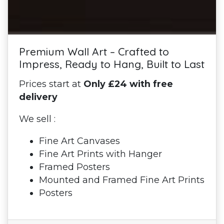
Premium Wall Art – Crafted to
Impress, Ready to Hang, Built to Last
Prices start at
Only £24 with free
delivery
We sell :
Fine Art Canvases
Fine Art Prints with Hanger
Framed Posters
Mounted and Framed Fine Art Prints
Posters