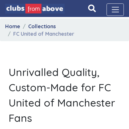
Home
Collections
FC United of Manchester
Unrivalled Quality,
Custom-Made for FC
United of Manchester
Fans