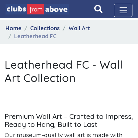
Home
Collections
Wall Art
Leatherhead FC
Leatherhead FC - Wall
Art Collection
Premium Wall Art – Crafted to Impress,
Ready to Hang, Built to Last
Our museum-quality wall art is made with