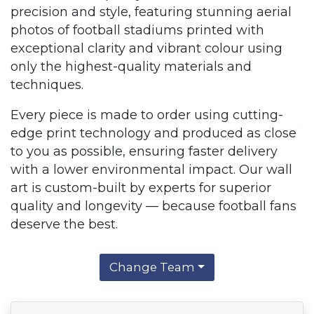
precision and style, featuring stunning aerial
photos of football stadiums printed with
exceptional clarity and vibrant colour using
only the highest-quality materials and
techniques.
Every piece is made to order using cutting-
edge print technology and produced as close
to you as possible, ensuring faster delivery
with a lower environmental impact. Our wall
art is custom-built by experts for superior
quality and longevity — because football fans
deserve the best.
Change Team