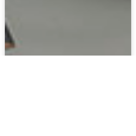
Fine Art Canvases showing
Leatherhead - Fetcham Grove