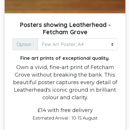
Posters showing Leatherhead -
Fetcham Grove
Option :
Fine art prints of exceptional quality.
Own a vivid, fine-art print of Fetcham
Grove without breaking the bank. This
beautiful poster captures every detail of
Leatherhead's iconic ground in brilliant
colour and clarity.
£14 with free delivery
Estimated Arrival : 10-15 August