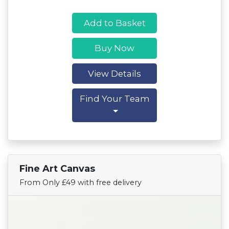
Add to Basket
Buy Now
View Details
Find Your Team
Fine Art Canvas
Find Your Team
From Only £49 with free delivery