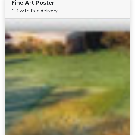
Fine Art Poster
Find Your Team
£14 with free delivery