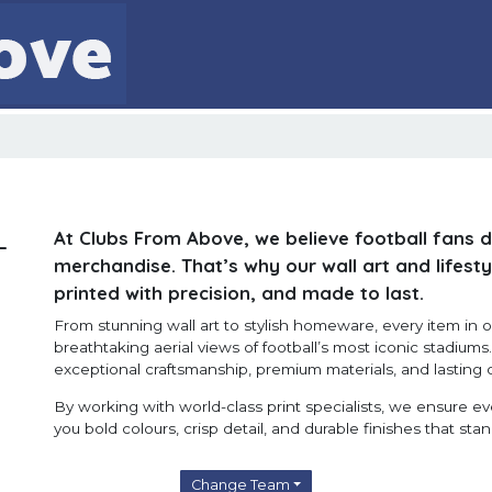
At Clubs From Above, we believe football fans 
-
merchandise. That’s why our wall art and lifesty
printed with precision, and made to last.
From stunning wall art to stylish homeware, every item in ou
breathtaking aerial views of football’s most iconic stadium
exceptional craftsmanship, premium materials, and lasting q
By working with world-class print specialists, we ensure e
you bold colours, crisp detail, and durable finishes that stan
Change Team