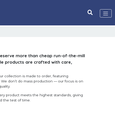
deserve more than cheap run-of-the-mill
le products are crafted with care,
r collection is made to order, featuring
s. We don’t do mass production — our focus is on
uality.
very product meets the highest standards, giving
d the test of time.