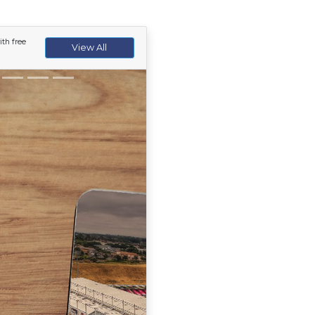
th free
View All