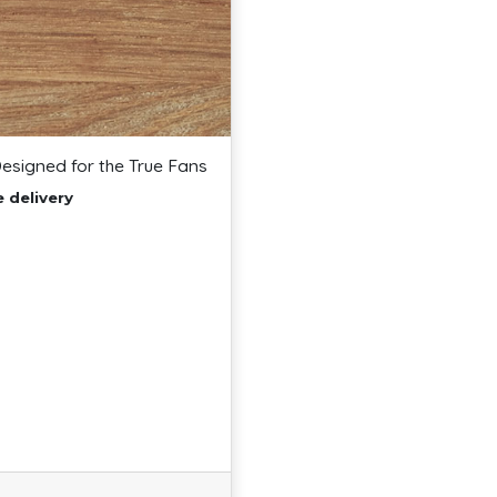
Designed for the True Fans
e delivery