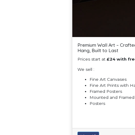
Premium Wall Art – Crafte
Hang, Built to Last
Prices start at
£24 with fre
We sell :
Fine Art Canvases
Fine Art Prints with 
Framed Posters
Mounted and Framed F
Posters