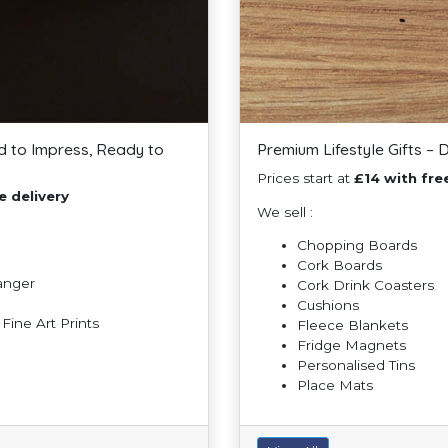
d to Impress, Ready to
Premium Lifestyle Gifts – 
Prices start at
£14 with fre
e delivery
We sell :
Chopping Boards
Cork Boards
Hanger
Cork Drink Coasters
Cushions
ine Art Prints
Fleece Blankets
Fridge Magnets
Personalised Tins
Place Mats