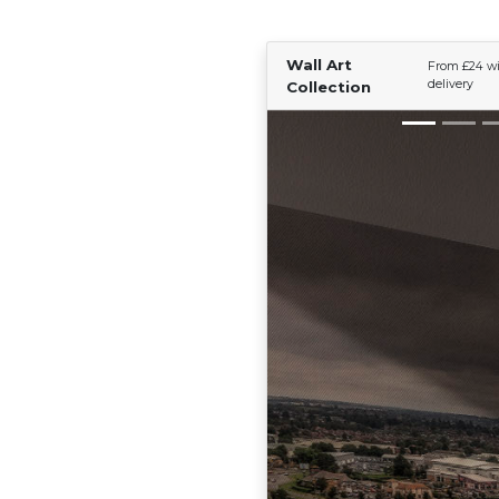
Wall Art
From £24 wi
delivery
Collection