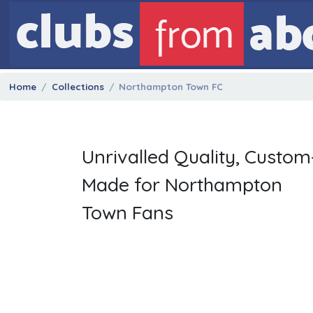
Home
Collections
Northampton Town FC
Unrivalled Quality, Custom
Made for Northampton
Town Fans