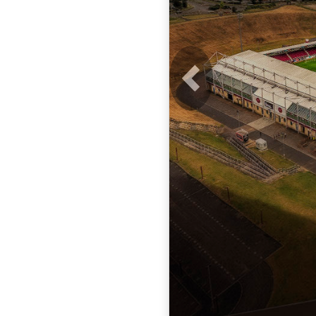
Previous