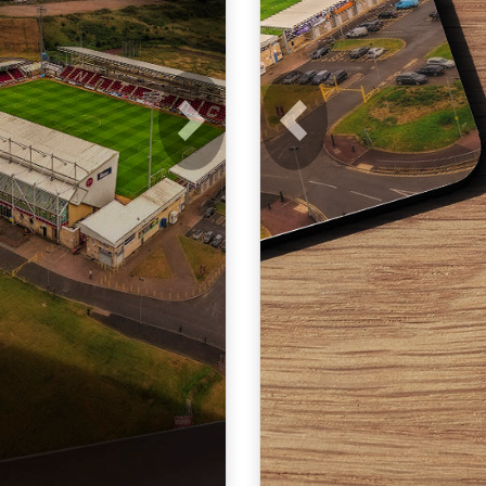
Next
Previous