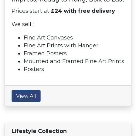
Prices start at
£24 with free delivery
We sell :
Fine Art Canvases
Fine Art Prints with Hanger
Framed Posters
Mounted and Framed Fine Art Prints
Posters
View All
Lifestyle Collection