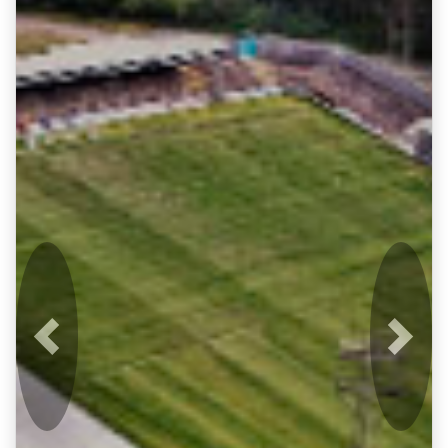
Previous
Next