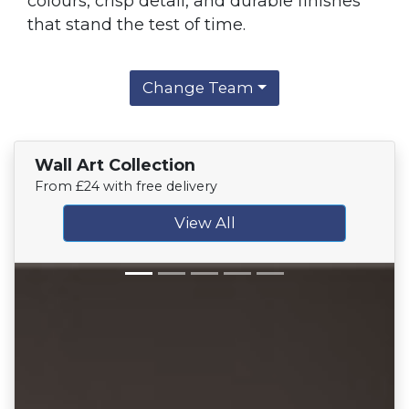
colours, crisp detail, and durable finishes
that stand the test of time.
Change Team
Wall Art Collection
From £24 with free delivery
View All