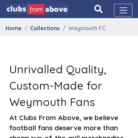
Home
Collections
Weymouth FC
Unrivalled Quality,
Custom-Made for
Weymouth Fans
At Clubs From Above, we believe
football fans deserve more than
cheap run-of-the-mill merchandise.