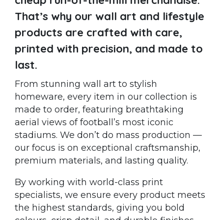
That’s why our wall art and lifestyle
products are crafted with care,
printed with precision, and made to
last.
From stunning wall art to stylish
homeware, every item in our collection is
made to order, featuring breathtaking
aerial views of football’s most iconic
stadiums. We don’t do mass production —
our focus is on exceptional craftsmanship,
premium materials, and lasting quality.
By working with world-class print
specialists, we ensure every product meets
the highest standards, giving you bold