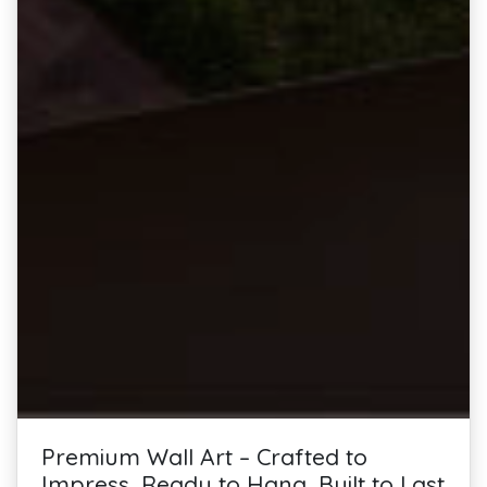
Premium Wall Art – Crafted to
Impress, Ready to Hang, Built to Last