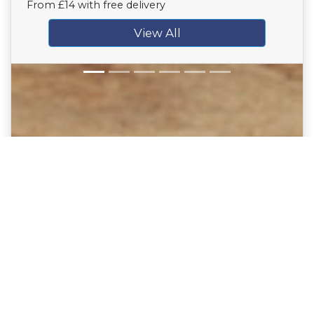
From £14 with free delivery
View All