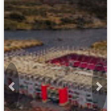
Previous
Next