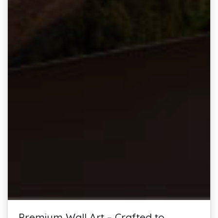
Premium Wall Art – Crafted to