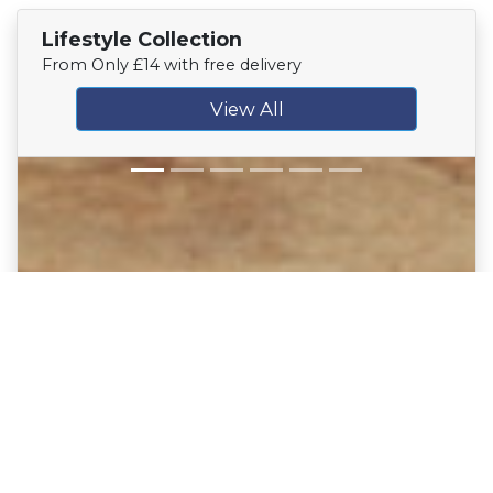
Lifestyle Collection
From Only £14 with free delivery
View All