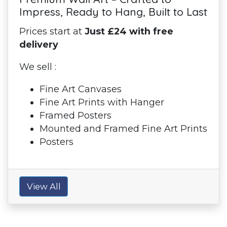
Impress, Ready to Hang, Built to Last
Prices start at
Just £24 with free
delivery
We sell :
Fine Art Canvases
Fine Art Prints with Hanger
Framed Posters
Mounted and Framed Fine Art Prints
Posters
View All