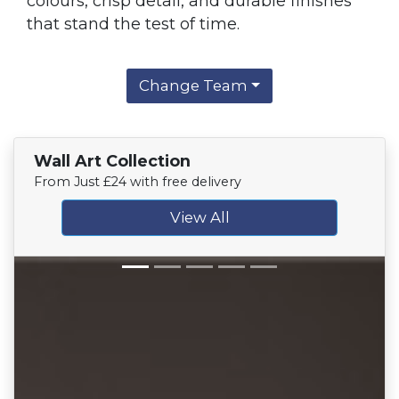
colours, crisp detail, and durable finishes
that stand the test of time.
Change Team
Wall Art Collection
From Just £24 with free delivery
View All