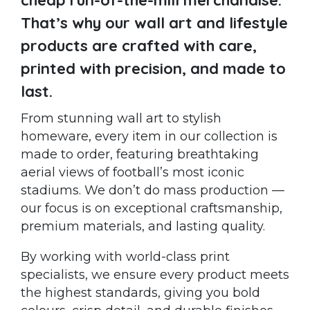
That’s why our wall art and lifestyle
products are crafted with care,
printed with precision, and made to
last.
From stunning wall art to stylish
homeware, every item in our collection is
made to order, featuring breathtaking
aerial views of football’s most iconic
stadiums. We don’t do mass production —
our focus is on exceptional craftsmanship,
premium materials, and lasting quality.
By working with world-class print
specialists, we ensure every product meets
the highest standards, giving you bold