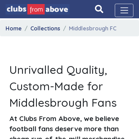
Home
Collections
Middlesbrough FC
Unrivalled Quality,
Custom-Made for
Middlesbrough Fans
At Clubs From Above, we believe
football fans deserve more than
cheap run-of-the-mill merchandise.