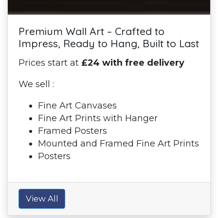
Premium Wall Art – Crafted to
Impress, Ready to Hang, Built to Last
Prices start at
£24 with free delivery
We sell :
Fine Art Canvases
Fine Art Prints with Hanger
Framed Posters
Mounted and Framed Fine Art Prints
Posters
View All