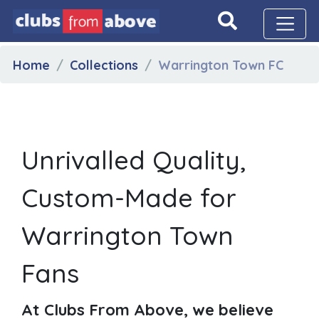
Home
Collections
Warrington Town FC
Unrivalled Quality,
Custom-Made for
Warrington Town
Fans
At Clubs From Above, we believe