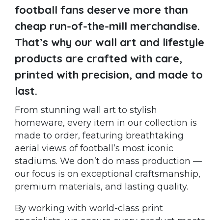
football fans deserve more than
cheap run-of-the-mill merchandise.
That’s why our wall art and lifestyle
products are crafted with care,
printed with precision, and made to
last.
From stunning wall art to stylish
homeware, every item in our collection is
made to order, featuring breathtaking
aerial views of football’s most iconic
stadiums. We don’t do mass production —
our focus is on exceptional craftsmanship,
premium materials, and lasting quality.
By working with world-class print