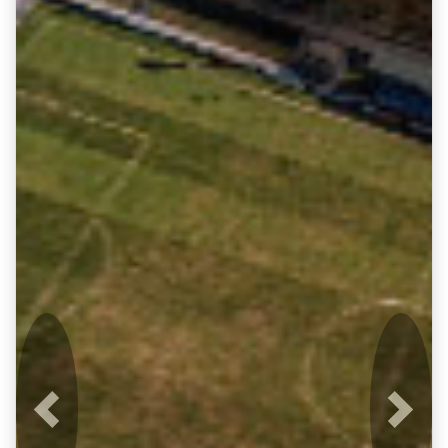
Previous
Next