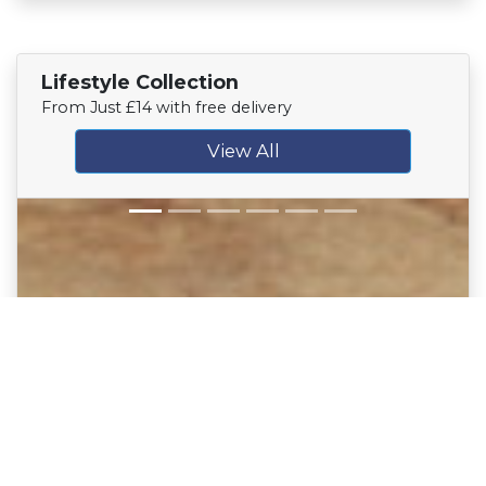
Lifestyle Collection
From Just £14 with free delivery
View All