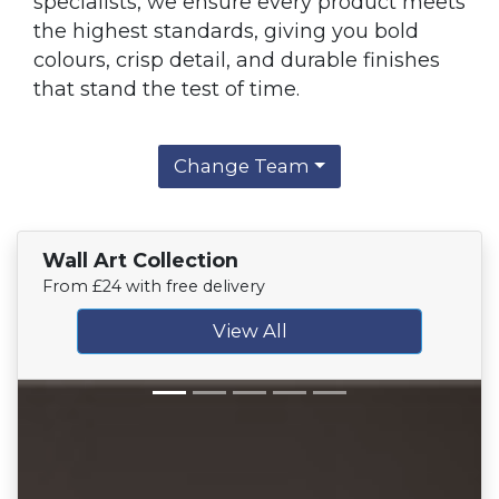
specialists, we ensure every product meets
the highest standards, giving you bold
colours, crisp detail, and durable finishes
that stand the test of time.
Change Team
Wall Art Collection
From £24 with free delivery
View All