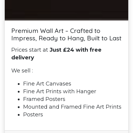
Premium Wall Art – Crafted to
Impress, Ready to Hang, Built to Last
Prices start at
Just £24 with free
delivery
We sell :
Fine Art Canvases
Fine Art Prints with Hanger
Framed Posters
Mounted and Framed Fine Art Prints
Posters