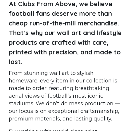
At Clubs From Above, we believe
football fans deserve more than
cheap run-of-the-mill merchandise.
That’s why our wall art and lifestyle
products are crafted with care,
printed with precision, and made to
last.
From stunning wall art to stylish
homeware, every item in our collection is
made to order, featuring breathtaking
aerial views of football’s most iconic
stadiums. We don’t do mass production —
our focus is on exceptional craftsmanship,
premium materials, and lasting quality.