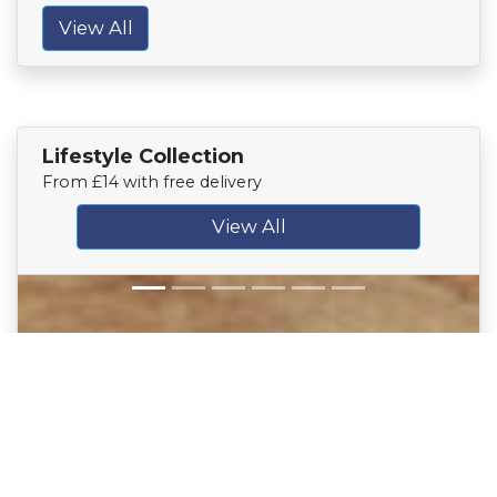
View All
Lifestyle Collection
From £14 with free delivery
View All