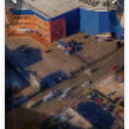
Previous
Next