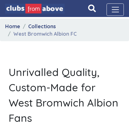
Home
Collections
West Bromwich Albion FC
Unrivalled Quality,
Custom-Made for
West Bromwich Albion
Fans