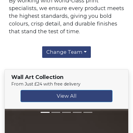
By working with world-class print
specialists, we ensure every product meets
the highest standards, giving you bold
colours, crisp detail, and durable finishes
that stand the test of time.
Change Team
Wall Art Collection
From Just £24 with free delivery
View All