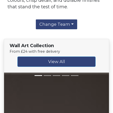
colours, crisp detail, and durable finishes
that stand the test of time.
Change Team
Wall Art Collection
From £24 with free delivery
View All