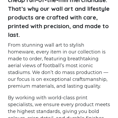
That’s why our wall art and lifestyle
products are crafted with care,
printed with precision, and made to
last.
From stunning wall art to stylish
homeware, every item in our collection is
made to order, featuring breathtaking
aerial views of football’s most iconic
stadiums. We don’t do mass production —
our focus is on exceptional craftsmanship,
premium materials, and lasting quality.
By working with world-class print
specialists, we ensure every product meets
the highest standards, giving you bold