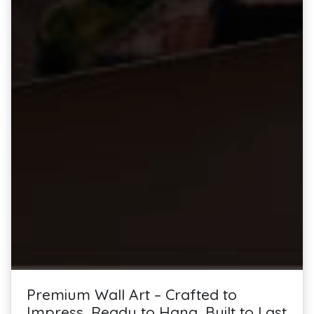
Premium Wall Art – Crafted to
Impress, Ready to Hang, Built to Last