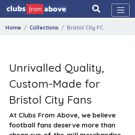
Home
Collections
Bristol City FC
Unrivalled Quality,
Custom-Made for
Bristol City Fans
At Clubs From Above, we believe
football fans deserve more than
cheap run-of-the-mill merchandise.