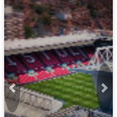
Previous
Next