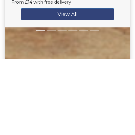
From £14 with free delivery
View All