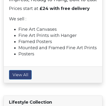
Prices start at
£24 with free delivery
We sell :
Fine Art Canvases
Fine Art Prints with Hanger
Framed Posters
Mounted and Framed Fine Art Prints
Posters
View All
Lifestyle Collection