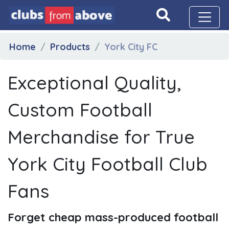
Home
Products
York City FC
Exceptional Quality,
Custom Football
Merchandise for True
York City Football Club
Fans
Forget cheap mass-produced football