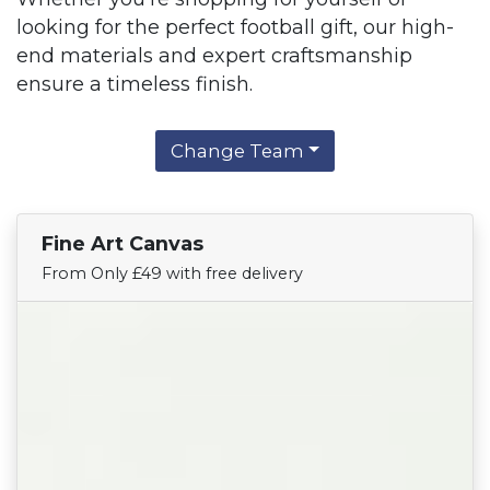
looking for the perfect football gift, our high-
end materials and expert craftsmanship
ensure a timeless finish.
Change Team
Fine Art Canvas
Find Your Team
From Only £49 with free delivery