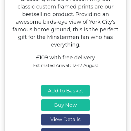
classic custom framed prints are our
bestselling product. Providing an
awesome birds-eye view of York City's
famous home ground, this is the perfect
gift for the Minstermen fan who has
everything.
£109 with free delivery
Estimated Arrival : 12-17 August
Add to Basket
Buy Now
View Details