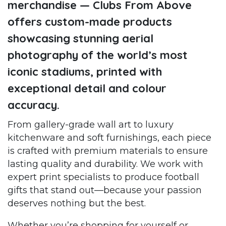
merchandise — Clubs From Above
offers custom-made products
showcasing stunning aerial
photography of the world’s most
iconic stadiums, printed with
exceptional detail and colour
accuracy.
From gallery-grade wall art to luxury
kitchenware and soft furnishings, each piece
is crafted with premium materials to ensure
lasting quality and durability. We work with
expert print specialists to produce football
gifts that stand out—because your passion
deserves nothing but the best.
Whether you’re shopping for yourself or