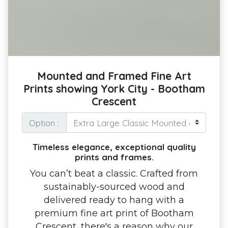
Mounted and Framed Fine Art
Prints showing York City - Bootham
Crescent
Option :
Timeless elegance, exceptional quality
prints and frames.
You can’t beat a classic. Crafted from
sustainably-sourced wood and
delivered ready to hang with a
premium fine art print of Bootham
Crescent, there's a reason why our