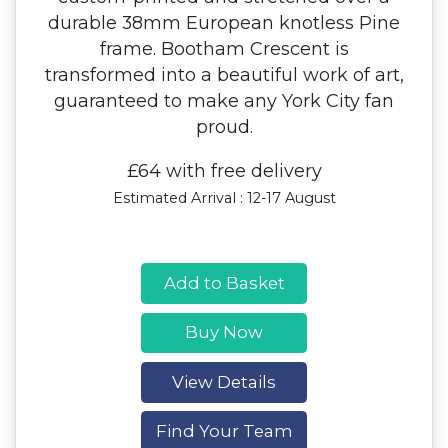
durable 38mm European knotless Pine
frame. Bootham Crescent is
transformed into a beautiful work of art,
guaranteed to make any York City fan
proud.
£64 with free delivery
Estimated Arrival : 12-17 August
Add to Basket
Buy Now
View Details
Find Your Team