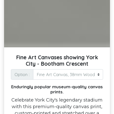
Fine Art Canvases showing York
City - Bootham Crescent
Option :
Enduringly popular museum-quality canvas
prints.
Celebrate York City's legendary stadium
with this premium-quality canvas print,
custom-printed and stretched over a