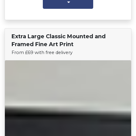
Extra Large Classic Mounted and
Find Your Team
Framed Fine Art Print
From £69 with free delivery