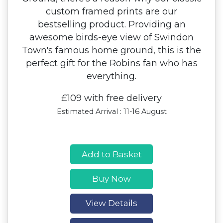
custom framed prints are our
bestselling product. Providing an
awesome birds-eye view of Swindon
Town's famous home ground, this is the
perfect gift for the Robins fan who has
everything.
£109 with free delivery
Estimated Arrival : 11-16 August
Add to Basket
Buy Now
View Details