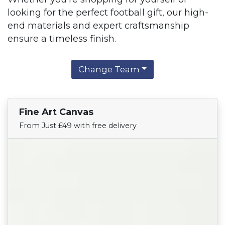
looking for the perfect football gift, our high-
end materials and expert craftsmanship
ensure a timeless finish.
Change Team
Fine Art Canvas
Find Your Team
From Just £49 with free delivery