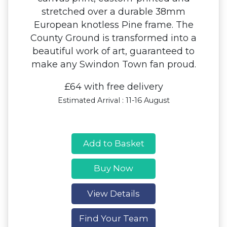
stretched over a durable 38mm
European knotless Pine frame. The
County Ground is transformed into a
beautiful work of art, guaranteed to
make any Swindon Town fan proud.
£64 with free delivery
Estimated Arrival : 11-16 August
Add to Basket
Buy Now
View Details
Find Your Team