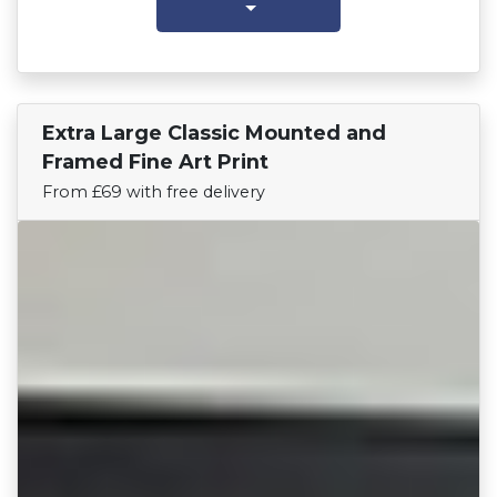
Extra Large Classic Mounted and
Find Your Team
Framed Fine Art Print
From £69 with free delivery