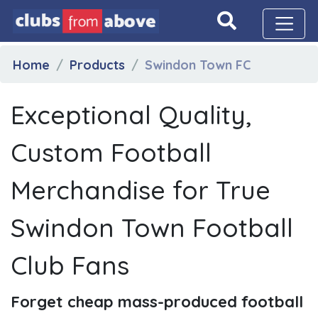
Home
Products
Swindon Town FC
Exceptional Quality,
Custom Football
Merchandise for True
Swindon Town Football
Club Fans
Forget cheap mass-produced football