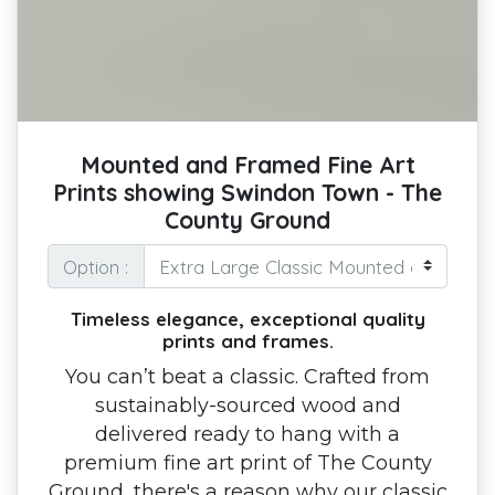
Mounted and Framed Fine Art
Prints showing Swindon Town - The
County Ground
Option :
Timeless elegance, exceptional quality
prints and frames.
You can’t beat a classic. Crafted from
sustainably-sourced wood and
delivered ready to hang with a
premium fine art print of The County
Ground, there's a reason why our classic