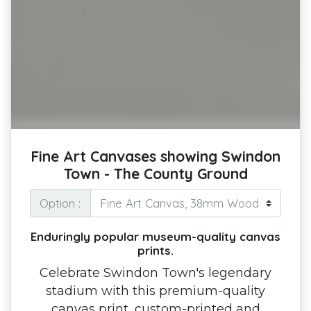
Fine Art Canvases showing Swindon
Town - The County Ground
Option :
Enduringly popular museum-quality canvas
prints.
Celebrate Swindon Town's legendary
stadium with this premium-quality
canvas print, custom-printed and