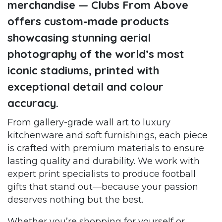
merchandise — Clubs From Above
offers custom-made products
showcasing stunning aerial
photography of the world’s most
iconic stadiums, printed with
exceptional detail and colour
accuracy.
From gallery-grade wall art to luxury
kitchenware and soft furnishings, each piece
is crafted with premium materials to ensure
lasting quality and durability. We work with
expert print specialists to produce football
gifts that stand out—because your passion
deserves nothing but the best.
Whether you’re shopping for yourself or