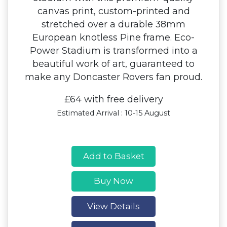
canvas print, custom-printed and
stretched over a durable 38mm
European knotless Pine frame. Eco-
Power Stadium is transformed into a
beautiful work of art, guaranteed to
make any Doncaster Rovers fan proud.
£64 with free delivery
Estimated Arrival : 10-15 August
Add to Basket
Buy Now
View Details