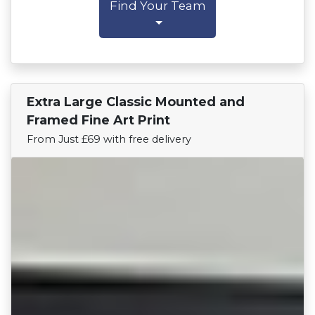
Find Your Team
Extra Large Classic Mounted and
Find Your Team
Framed Fine Art Print
From Just £69 with free delivery