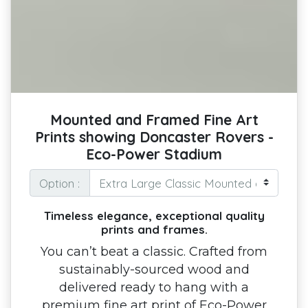
Mounted and Framed Fine Art
Prints showing Doncaster Rovers -
Eco-Power Stadium
Option :
Timeless elegance, exceptional quality
prints and frames.
You can’t beat a classic. Crafted from
sustainably-sourced wood and
delivered ready to hang with a
premium fine art print of Eco-Power