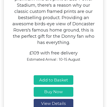
Stadium, there's a reason why our
classic custom framed prints are our
bestselling product. Providing an
awesome birds-eye view of Doncaster
Rovers's famous home ground, this is
the perfect gift for the Donny fan who
has everything.
£109 with free delivery
Estimated Arrival : 10-15 August
Add to Basket
Buy Now
View Details