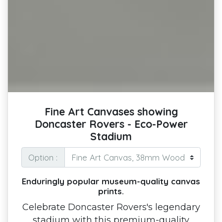
Fine Art Canvases showing
Doncaster Rovers - Eco-Power
Stadium
Option :
Enduringly popular museum-quality canvas
prints.
Celebrate Doncaster Rovers's legendary
stadium with this premium-quality