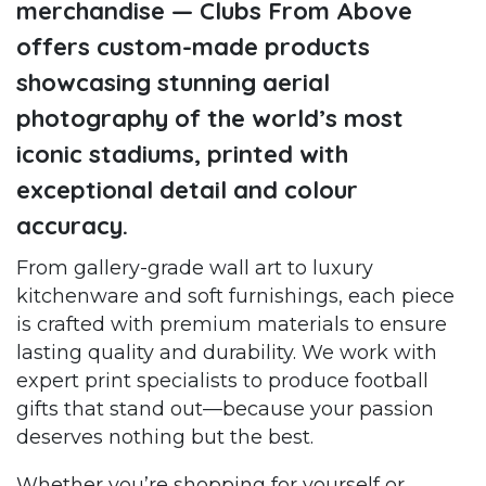
merchandise — Clubs From Above
offers custom-made products
showcasing stunning aerial
photography of the world’s most
iconic stadiums, printed with
exceptional detail and colour
accuracy.
From gallery-grade wall art to luxury
kitchenware and soft furnishings, each piece
is crafted with premium materials to ensure
lasting quality and durability. We work with
expert print specialists to produce football
gifts that stand out—because your passion
deserves nothing but the best.
Whether you’re shopping for yourself or