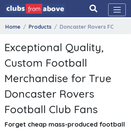
Home
Products
Doncaster Rovers FC
Exceptional Quality,
Custom Football
Merchandise for True
Doncaster Rovers
Football Club Fans
Forget cheap mass-produced football