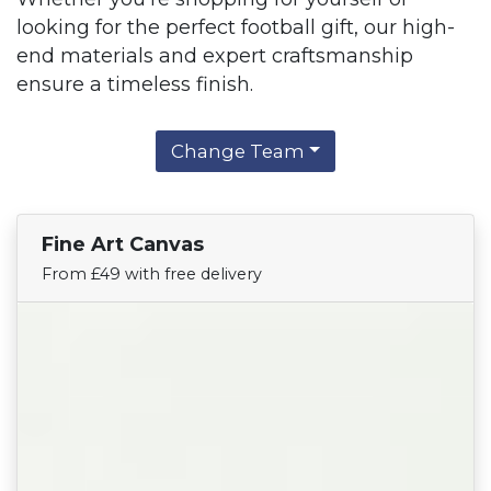
looking for the perfect football gift, our high-
end materials and expert craftsmanship
ensure a timeless finish.
Change Team
Fine Art Canvas
Find Your Team
From £49 with free delivery