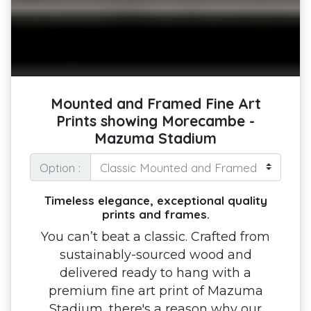
Mounted and Framed Fine Art
Prints showing Morecambe -
Mazuma Stadium
Option :
Timeless elegance, exceptional quality
prints and frames.
You can’t beat a classic. Crafted from
sustainably-sourced wood and
delivered ready to hang with a
premium fine art print of Mazuma
Stadium, there's a reason why our