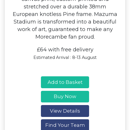
stretched over a durable 38mm
European knotless Pine frame. Mazuma
Stadium is transformed into a beautiful
work of art, guaranteed to make any
Morecambe fan proud.
£64 with free delivery
Estimated Arrival : 8-13 August
Add to Basket
Buy Now
View Details
Find Your Team