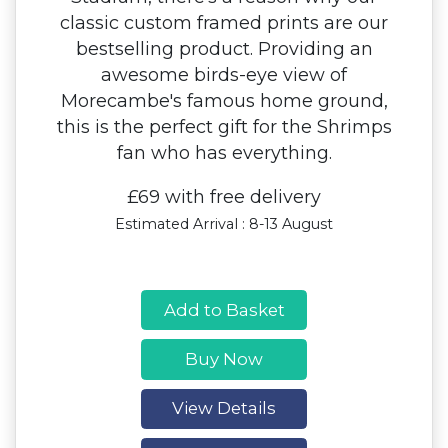
classic custom framed prints are our
bestselling product. Providing an
awesome birds-eye view of
Morecambe's famous home ground,
this is the perfect gift for the Shrimps
fan who has everything.
£69 with free delivery
Estimated Arrival : 8-13 August
Add to Basket
Buy Now
View Details