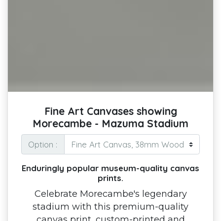
Fine Art Canvases showing
Morecambe - Mazuma Stadium
Option :
Enduringly popular museum-quality canvas
prints.
Celebrate Morecambe's legendary
stadium with this premium-quality
canvas print, custom-printed and