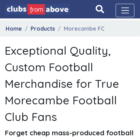
Home
Products
Morecambe FC
Exceptional Quality,
Custom Football
Merchandise for True
Morecambe Football
Club Fans
Forget cheap mass-produced football