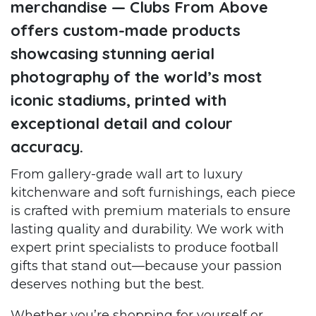
merchandise — Clubs From Above
offers custom-made products
showcasing stunning aerial
photography of the world’s most
iconic stadiums, printed with
exceptional detail and colour
accuracy.
From gallery-grade wall art to luxury
kitchenware and soft furnishings, each piece
is crafted with premium materials to ensure
lasting quality and durability. We work with
expert print specialists to produce football
gifts that stand out—because your passion
deserves nothing but the best.
Whether you’re shopping for yourself or