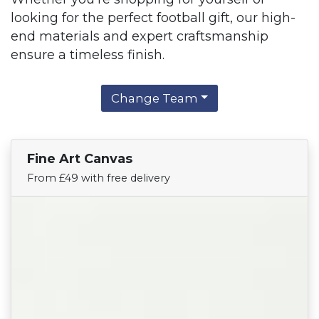
looking for the perfect football gift, our high-
end materials and expert craftsmanship
ensure a timeless finish.
Change Team
Fine Art Canvas
Find Your Team
From £49 with free delivery