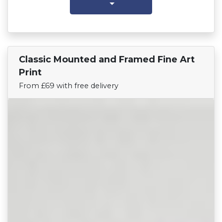
Classic Mounted and Framed Fine Art
Find Your Team
Print
From £69 with free delivery