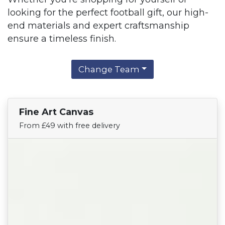
looking for the perfect football gift, our high-
end materials and expert craftsmanship
ensure a timeless finish.
Change Team
Fine Art Canvas
Find Your Team
From £49 with free delivery