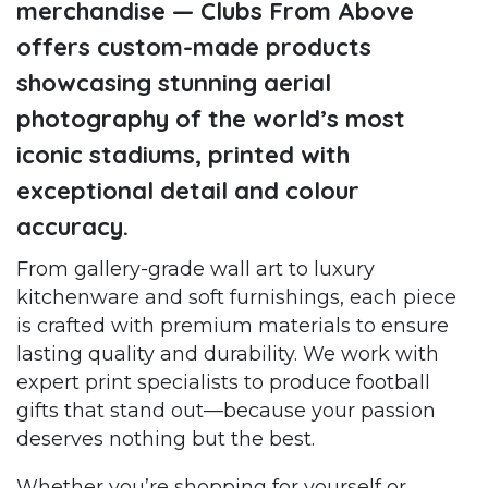
merchandise — Clubs From Above
offers custom-made products
showcasing stunning aerial
photography of the world’s most
iconic stadiums, printed with
exceptional detail and colour
accuracy.
From gallery-grade wall art to luxury
kitchenware and soft furnishings, each piece
is crafted with premium materials to ensure
lasting quality and durability. We work with
expert print specialists to produce football
gifts that stand out—because your passion
deserves nothing but the best.
Whether you’re shopping for yourself or