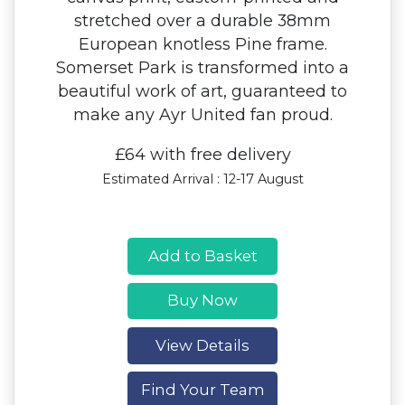
stretched over a durable 38mm
European knotless Pine frame.
Somerset Park is transformed into a
beautiful work of art, guaranteed to
make any Ayr United fan proud.
£64 with free delivery
Estimated Arrival : 12-17 August
Add to Basket
Buy Now
View Details
Find Your Team