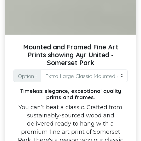
Mounted and Framed Fine Art
Prints showing Ayr United -
Somerset Park
Option :
Timeless elegance, exceptional quality
prints and frames.
You can’t beat a classic. Crafted from
sustainably-sourced wood and
delivered ready to hang with a
premium fine art print of Somerset
Park, there's a reason why our classic