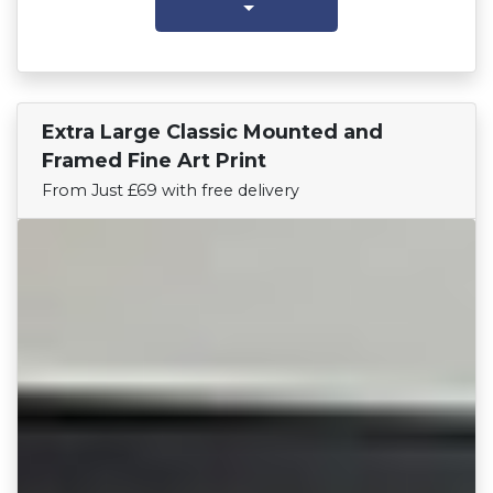
Extra Large Classic Mounted and
Find Your Team
Framed Fine Art Print
From Just £69 with free delivery