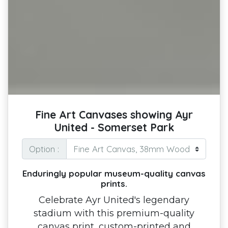
Fine Art Canvases showing Ayr
United - Somerset Park
Option :
Enduringly popular museum-quality canvas
prints.
Celebrate Ayr United's legendary
stadium with this premium-quality
canvas print, custom-printed and