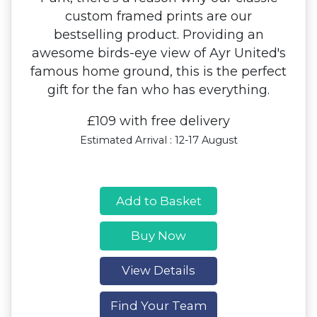
custom framed prints are our
bestselling product. Providing an
awesome birds-eye view of Ayr United's
famous home ground, this is the perfect
gift for the fan who has everything.
£109 with free delivery
Estimated Arrival : 12-17 August
Add to Basket
Buy Now
View Details
Find Your Team