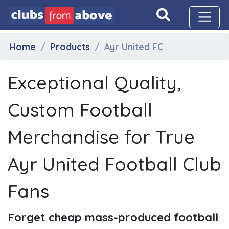
Home
Products
Ayr United FC
Exceptional Quality,
Custom Football
Merchandise for True
Ayr United Football Club
Fans
Forget cheap mass-produced football