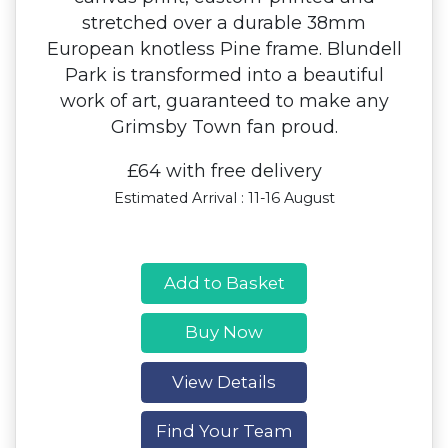
stretched over a durable 38mm
European knotless Pine frame. Blundell
Park is transformed into a beautiful
work of art, guaranteed to make any
Grimsby Town fan proud.
£64 with free delivery
Estimated Arrival : 11-16 August
Add to Basket
Buy Now
View Details
Find Your Team