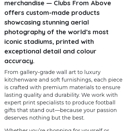
merchandise — Clubs From Above
offers custom-made products
showcasing stunning aerial
photography of the world’s most
iconic stadiums, printed with
exceptional detail and colour
accuracy.
From gallery-grade wall art to luxury
kitchenware and soft furnishings, each piece
is crafted with premium materials to ensure
lasting quality and durability. We work with
expert print specialists to produce football
gifts that stand out—because your passion
deserves nothing but the best.
Whether you’re shopping for yourself or