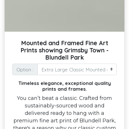
Mounted and Framed Fine Art
Prints showing Grimsby Town -
Blundell Park
Option :
Timeless elegance, exceptional quality
prints and frames.
You can’t beat a classic. Crafted from
sustainably-sourced wood and
delivered ready to hang with a
premium fine art print of Blundell Park,
there's a reason why our classic custom