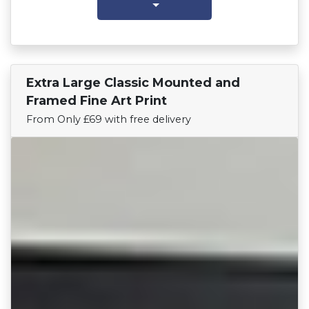
Extra Large Classic Mounted and
Find Your Team
Framed Fine Art Print
From Only £69 with free delivery