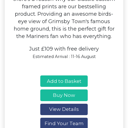
framed prints are our bestselling
product. Providing an awesome birds-
eye view of Grimsby Town's famous
home ground, this is the perfect gift for
the Mariners fan who has everything.
Just £109 with free delivery
Estimated Arrival : 11-16 August
Add to Basket
Buy Now
View Details
Find Your Team