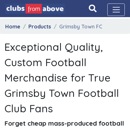
Home
Products
Grimsby Town FC
Exceptional Quality,
Custom Football
Merchandise for True
Grimsby Town Football
Club Fans
Forget cheap mass-produced football