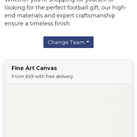
looking for the perfect football gift, our high-
end materials and expert craftsmanship
ensure a timeless finish.
Change Team
Fine Art Canvas
Find Your Team
From £49 with free delivery