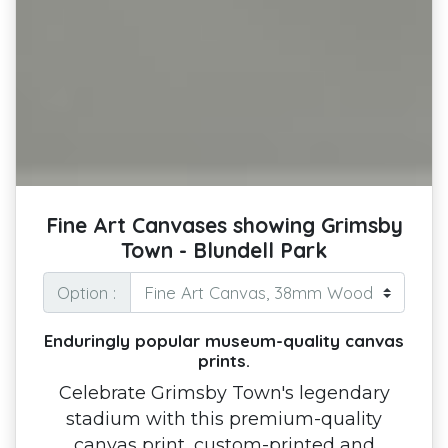
Fine Art Canvases showing Grimsby
Town - Blundell Park
Option :
Enduringly popular museum-quality canvas
prints.
Celebrate Grimsby Town's legendary
stadium with this premium-quality
canvas print, custom-printed and