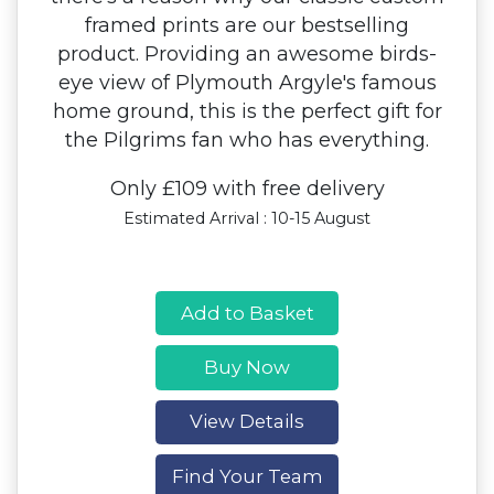
framed prints are our bestselling
product. Providing an awesome birds-
eye view of Plymouth Argyle's famous
home ground, this is the perfect gift for
the Pilgrims fan who has everything.
Only £109 with free delivery
Estimated Arrival : 10-15 August
Add to Basket
Buy Now
View Details
Find Your Team