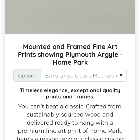
Mounted and Framed Fine Art
Prints showing Plymouth Argyle -
Home Park
Option :
Timeless elegance, exceptional quality
prints and frames.
You can’t beat a classic. Crafted from
sustainably-sourced wood and
delivered ready to hang with a
premium fine art print of Home Park,
there's a reason why our classic custom