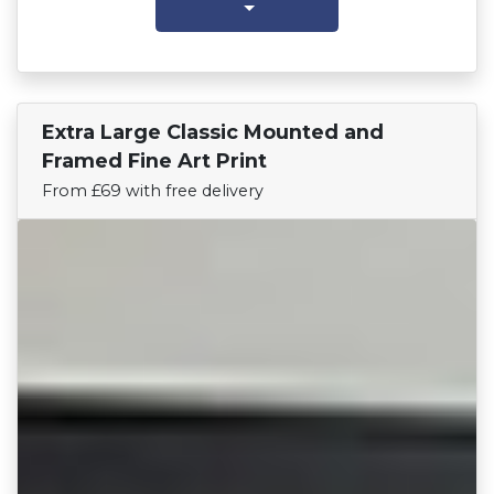
Extra Large Classic Mounted and
Find Your Team
Framed Fine Art Print
From £69 with free delivery