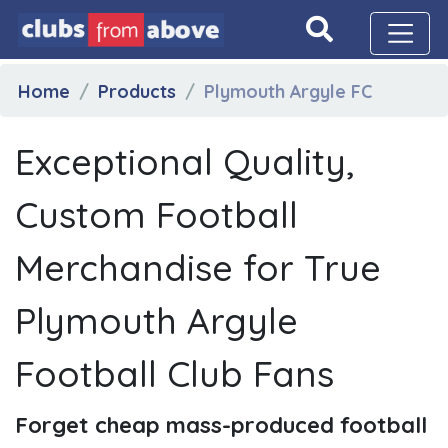
Home
Products
Plymouth Argyle FC
Exceptional Quality,
Custom Football
Merchandise for True
Plymouth Argyle
Football Club Fans
Forget cheap mass-produced football