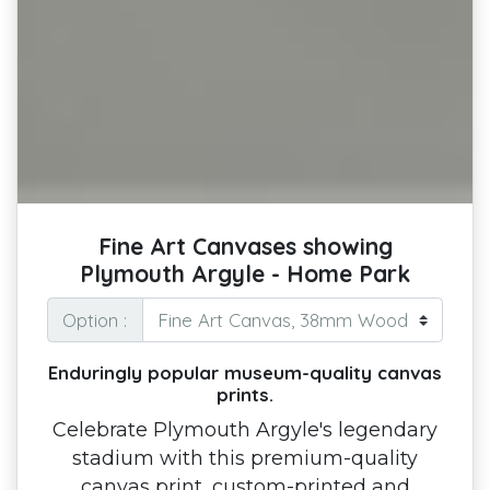
Fine Art Canvases showing
Plymouth Argyle - Home Park
Option :
Enduringly popular museum-quality canvas
prints.
Celebrate Plymouth Argyle's legendary
stadium with this premium-quality
canvas print, custom-printed and