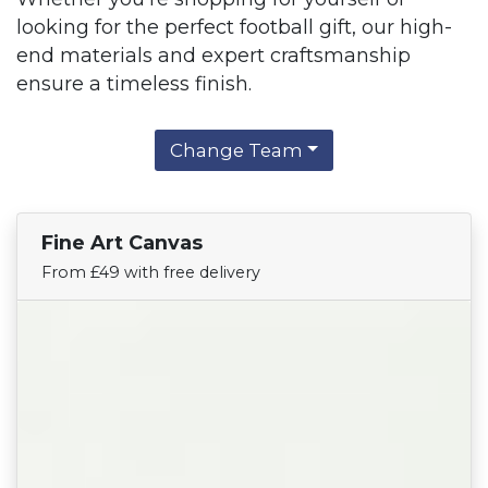
looking for the perfect football gift, our high-
end materials and expert craftsmanship
ensure a timeless finish.
Change Team
Fine Art Canvas
Find Your Team
From £49 with free delivery