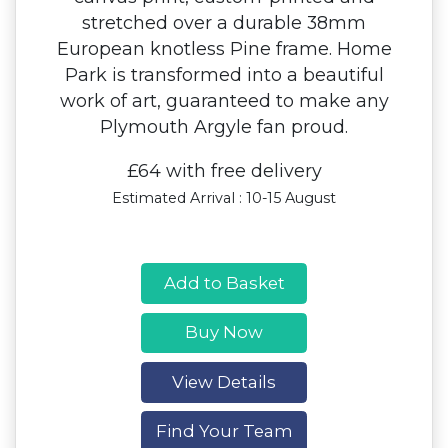
stretched over a durable 38mm
European knotless Pine frame. Home
Park is transformed into a beautiful
work of art, guaranteed to make any
Plymouth Argyle fan proud.
£64 with free delivery
Estimated Arrival : 10-15 August
Add to Basket
Buy Now
View Details
Find Your Team