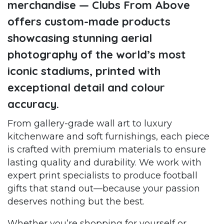
merchandise — Clubs From Above
offers custom-made products
showcasing stunning aerial
photography of the world’s most
iconic stadiums, printed with
exceptional detail and colour
accuracy.
From gallery-grade wall art to luxury
kitchenware and soft furnishings, each piece
is crafted with premium materials to ensure
lasting quality and durability. We work with
expert print specialists to produce football
gifts that stand out—because your passion
deserves nothing but the best.
Whether you’re shopping for yourself or